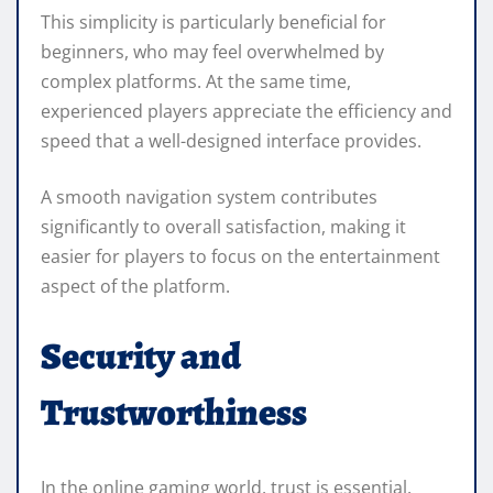
This simplicity is particularly beneficial for
beginners, who may feel overwhelmed by
complex platforms. At the same time,
experienced players appreciate the efficiency and
speed that a well-designed interface provides.
A smooth navigation system contributes
significantly to overall satisfaction, making it
easier for players to focus on the entertainment
aspect of the platform.
Security and
Trustworthiness
In the online gaming world, trust is essential.