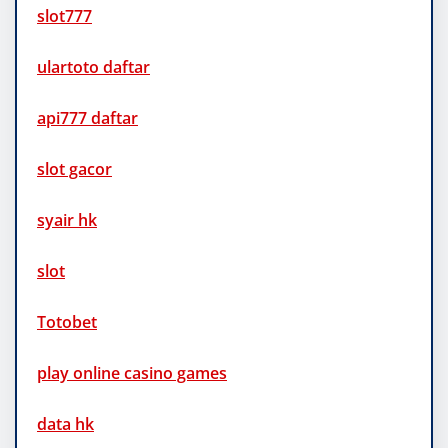
slot777
ulartoto daftar
api777 daftar
slot gacor
syair hk
slot
Totobet
play online casino games
data hk