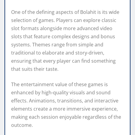
One of the defining aspects of Bolahit is its wide
selection of games. Players can explore classic
slot formats alongside more advanced video
slots that feature complex designs and bonus
systems. Themes range from simple and
traditional to elaborate and story-driven,
ensuring that every player can find something
that suits their taste.
The entertainment value of these games is
enhanced by high-quality visuals and sound
effects. Animations, transitions, and interactive
elements create a more immersive experience,
making each session enjoyable regardless of the
outcome.