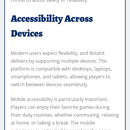
Accessibility Across
Devices
Modern users expect flexibility, and Bolahit
delivers by supporting multiple devices. The
platform is compatible with desktops, laptops,
smartphones, and tablets, allowing players to
switch between devices seamlessly.
Mobile accessibility is particularly important.
Players can enjoy their favorite games during
their daily routines, whether commuting, relaxing
at home, or taking a break. The mobile