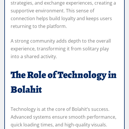
strategies, and exchange experiences, creating a
supportive environment. This sense of
connection helps build loyalty and keeps users
returning to the platform.
A strong community adds depth to the overall
experience, transforming it from solitary play
into a shared activity.
The Role of Technology in
Bolahit
Technology is at the core of Bolahit’s success.
Advanced systems ensure smooth performance,
quick loading times, and high-quality visuals.