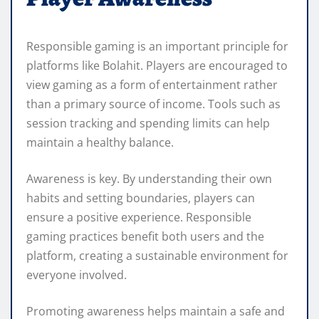
Responsible gaming is an important principle for
platforms like Bolahit. Players are encouraged to
view gaming as a form of entertainment rather
than a primary source of income. Tools such as
session tracking and spending limits can help
maintain a healthy balance.
Awareness is key. By understanding their own
habits and setting boundaries, players can
ensure a positive experience. Responsible
gaming practices benefit both users and the
platform, creating a sustainable environment for
everyone involved.
Promoting awareness helps maintain a safe and