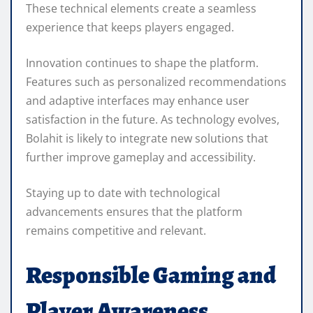
These technical elements create a seamless
experience that keeps players engaged.
Innovation continues to shape the platform.
Features such as personalized recommendations
and adaptive interfaces may enhance user
satisfaction in the future. As technology evolves,
Bolahit is likely to integrate new solutions that
further improve gameplay and accessibility.
Staying up to date with technological
advancements ensures that the platform
remains competitive and relevant.
Responsible Gaming and
Player Awareness