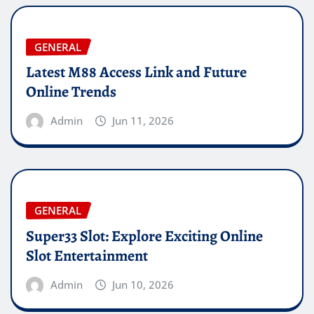
GENERAL
Latest M88 Access Link and Future
Online Trends
Admin
Jun 11, 2026
GENERAL
Super33 Slot: Explore Exciting Online
Slot Entertainment
Admin
Jun 10, 2026