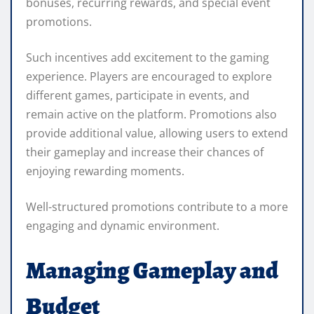
bonuses, recurring rewards, and special event
promotions.
Such incentives add excitement to the gaming
experience. Players are encouraged to explore
different games, participate in events, and
remain active on the platform. Promotions also
provide additional value, allowing users to extend
their gameplay and increase their chances of
enjoying rewarding moments.
Well-structured promotions contribute to a more
engaging and dynamic environment.
Managing Gameplay and
Budget