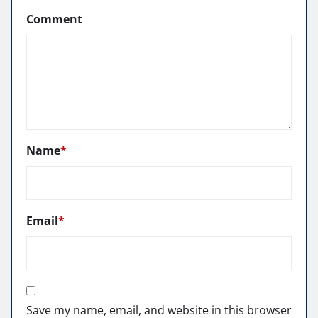
Comment
Name
*
Email
*
Save my name, email, and website in this browser