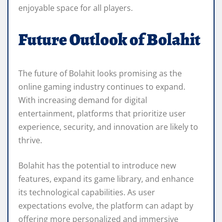
enjoyable space for all players.
Future Outlook of Bolahit
The future of Bolahit looks promising as the
online gaming industry continues to expand.
With increasing demand for digital
entertainment, platforms that prioritize user
experience, security, and innovation are likely to
thrive.
Bolahit has the potential to introduce new
features, expand its game library, and enhance
its technological capabilities. As user
expectations evolve, the platform can adapt by
offering more personalized and immersive