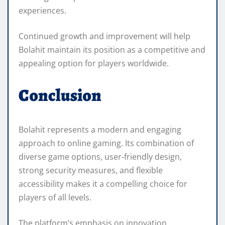
experiences.
Continued growth and improvement will help
Bolahit maintain its position as a competitive and
appealing option for players worldwide.
Conclusion
Bolahit represents a modern and engaging
approach to online gaming. Its combination of
diverse game options, user-friendly design,
strong security measures, and flexible
accessibility makes it a compelling choice for
players of all levels.
The platform’s emphasis on innovation,