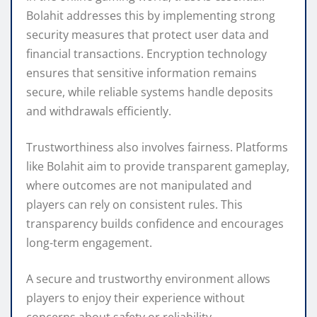
Bolahit addresses this by implementing strong
security measures that protect user data and
financial transactions. Encryption technology
ensures that sensitive information remains
secure, while reliable systems handle deposits
and withdrawals efficiently.
Trustworthiness also involves fairness. Platforms
like Bolahit aim to provide transparent gameplay,
where outcomes are not manipulated and
players can rely on consistent rules. This
transparency builds confidence and encourages
long-term engagement.
A secure and trustworthy environment allows
players to enjoy their experience without
concerns about safety or reliability.