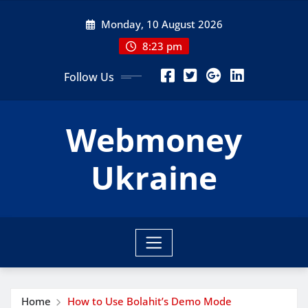
Skip
Monday, 10 August 2026
to
content
8:23 pm
Follow Us
Webmoney
Ukraine
Home
How to Use Bolahit’s Demo Mode