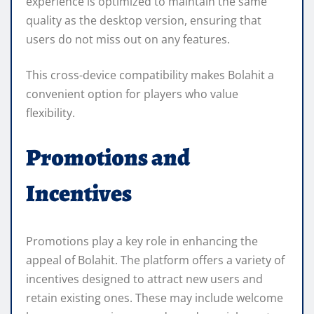
experience is optimized to maintain the same
quality as the desktop version, ensuring that
users do not miss out on any features.
This cross-device compatibility makes Bolahit a
convenient option for players who value
flexibility.
Promotions and
Incentives
Promotions play a key role in enhancing the
appeal of Bolahit. The platform offers a variety of
incentives designed to attract new users and
retain existing ones. These may include welcome