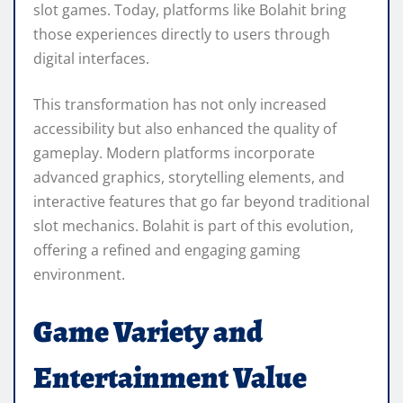
slot games. Today, platforms like Bolahit bring
those experiences directly to users through
digital interfaces.
This transformation has not only increased
accessibility but also enhanced the quality of
gameplay. Modern platforms incorporate
advanced graphics, storytelling elements, and
interactive features that go far beyond traditional
slot mechanics. Bolahit is part of this evolution,
offering a refined and engaging gaming
environment.
Game Variety and
Entertainment Value