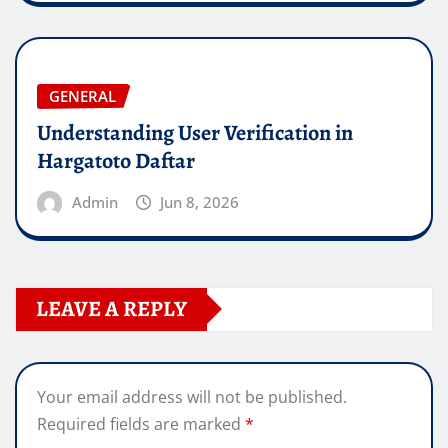
GENERAL
Understanding User Verification in
Hargatoto Daftar
Admin
Jun 8, 2026
LEAVE A REPLY
Your email address will not be published.
Required fields are marked
*