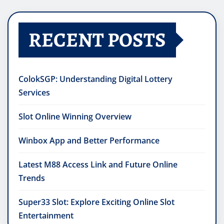
RECENT POSTS
ColokSGP: Understanding Digital Lottery
Services
Slot Online Winning Overview
Winbox App and Better Performance
Latest M88 Access Link and Future Online
Trends
Super33 Slot: Explore Exciting Online Slot
Entertainment