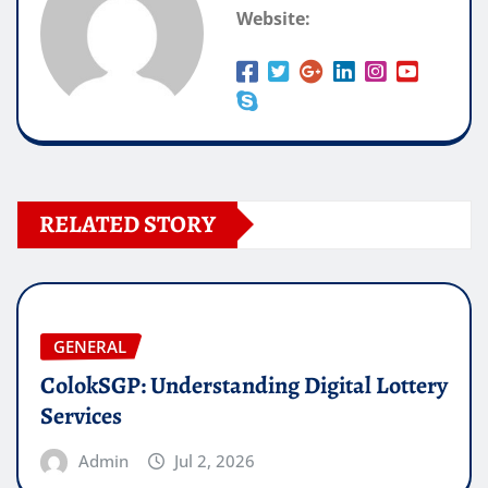
Website:
RELATED STORY
GENERAL
ColokSGP: Understanding Digital Lottery
Services
Admin
Jul 2, 2026