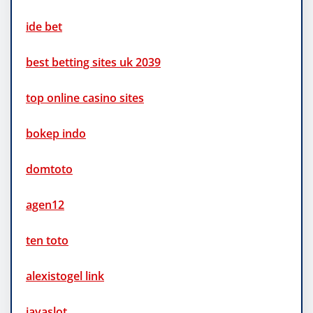
ide bet
best betting sites uk 2039
top online casino sites
bokep indo
domtoto
agen12
ten toto
alexistogel link
jayaslot