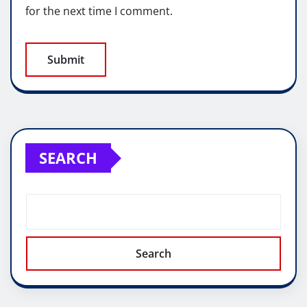
for the next time I comment.
SEARCH
Search