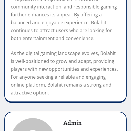
community interaction, and responsible gaming
further enhances its appeal. By offering a
balanced and enjoyable experience, Bolahit
continues to attract users who are looking for
both entertainment and convenience.
As the digital gaming landscape evolves, Bolahit
is well-positioned to grow and adapt, providing
players with new opportunities and experiences.
For anyone seeking a reliable and engaging
online platform, Bolahit remains a strong and
attractive option.
Admin