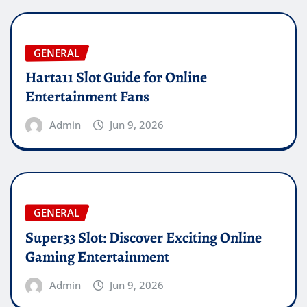
GENERAL
Harta11 Slot Guide for Online
Entertainment Fans
Admin
Jun 9, 2026
GENERAL
Super33 Slot: Discover Exciting Online
Gaming Entertainment
Admin
Jun 9, 2026