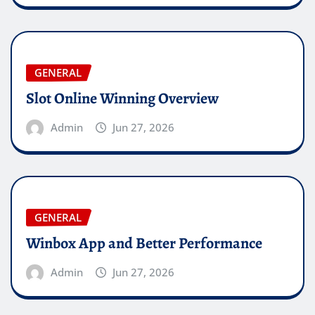
GENERAL
Slot Online Winning Overview
Admin
Jun 27, 2026
GENERAL
Winbox App and Better Performance
Admin
Jun 27, 2026