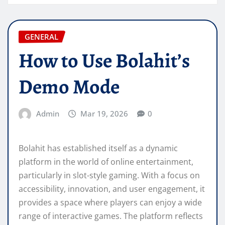
GENERAL
How to Use Bolahit’s
Demo Mode
Admin
Mar 19, 2026
0
Bolahit has established itself as a dynamic
platform in the world of online entertainment,
particularly in slot-style gaming. With a focus on
accessibility, innovation, and user engagement, it
provides a space where players can enjoy a wide
range of interactive games. The platform reflects