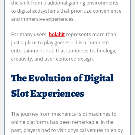
the shift from traditional gaming environments
to digital ecosystems that prioritize convenience
and immersive experiences.
For many users,
bolahit
represents more than
just a place to play games—it is a complete
entertainment hub that combines technology,
creativity, and user-centered design.
The Evolution of Digital
Slot Experiences
The journey from mechanical slot machines to
online platforms has been remarkable. In the
past, players had to visit physical venues to enjoy