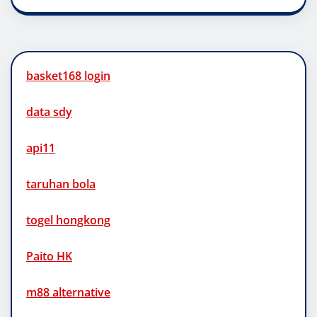
basket168 login
data sdy
api11
taruhan bola
togel hongkong
Paito HK
m88 alternative