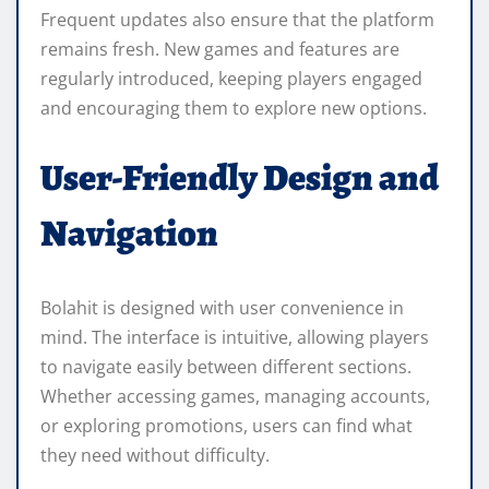
Frequent updates also ensure that the platform
remains fresh. New games and features are
regularly introduced, keeping players engaged
and encouraging them to explore new options.
User-Friendly Design and
Navigation
Bolahit is designed with user convenience in
mind. The interface is intuitive, allowing players
to navigate easily between different sections.
Whether accessing games, managing accounts,
or exploring promotions, users can find what
they need without difficulty.