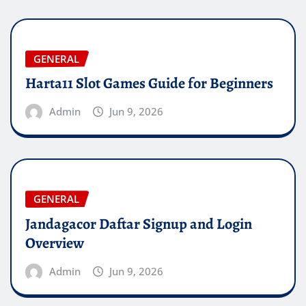
GENERAL
Harta11 Slot Games Guide for Beginners
Admin
Jun 9, 2026
GENERAL
Jandagacor Daftar Signup and Login
Overview
Admin
Jun 9, 2026