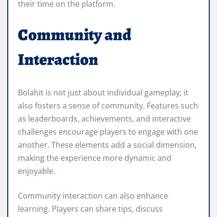
their time on the platform.
Community and
Interaction
Bolahit is not just about individual gameplay; it
also fosters a sense of community. Features such
as leaderboards, achievements, and interactive
challenges encourage players to engage with one
another. These elements add a social dimension,
making the experience more dynamic and
enjoyable.
Community interaction can also enhance
learning. Players can share tips, discuss