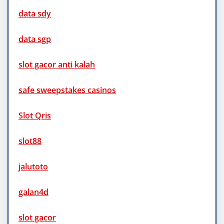
data sdy
data sgp
slot gacor anti kalah
safe sweepstakes casinos
Slot Qris
slot88
jalutoto
galan4d
slot gacor