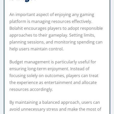
An important aspect of enjoying any gaming
platform is managing resources effectively.
Bolahit encourages players to adopt responsible
approaches to their gameplay. Setting limits,
planning sessions, and monitoring spending can
help users maintain control.
Budget management is particularly useful for
ensuring long-term enjoyment. Instead of
focusing solely on outcomes, players can treat
the experience as entertainment and allocate
resources accordingly.
By maintaining a balanced approach, users can
avoid unnecessary stress and make the most of