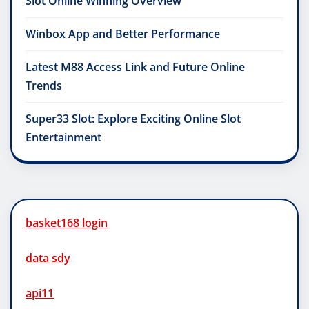
Slot Online Winning Overview
Winbox App and Better Performance
Latest M88 Access Link and Future Online
Trends
Super33 Slot: Explore Exciting Online Slot
Entertainment
basket168 login
data sdy
api11