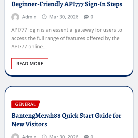
Beginner-Friendly API777 Sign-In Steps
Admin
Mar 30, 2026
0
API777 login is an essential gateway for users to
access the full range of features offered by the
API777 online…
READ MORE
GENERAL
BantengMerah88 Quick Start Guide for
New Visitors
Admin
Mar 30, 2026
0