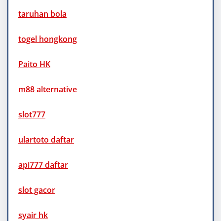
taruhan bola
togel hongkong
Paito HK
m88 alternative
slot777
ulartoto daftar
api777 daftar
slot gacor
syair hk