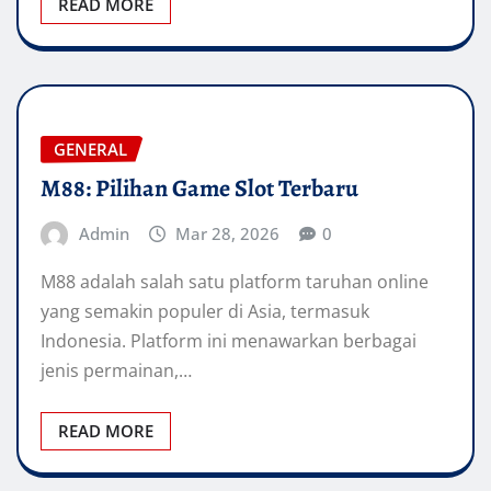
READ MORE
GENERAL
M88: Pilihan Game Slot Terbaru
Admin
Mar 28, 2026
0
M88 adalah salah satu platform taruhan online
yang semakin populer di Asia, termasuk
Indonesia. Platform ini menawarkan berbagai
jenis permainan,…
READ MORE