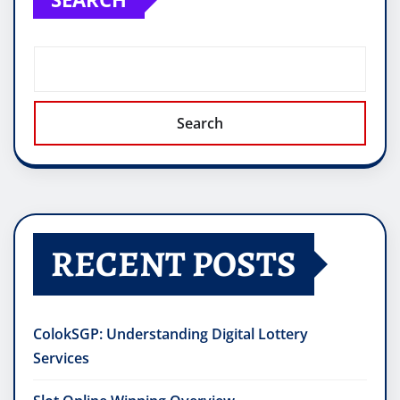
Search
RECENT POSTS
ColokSGP: Understanding Digital Lottery
Services