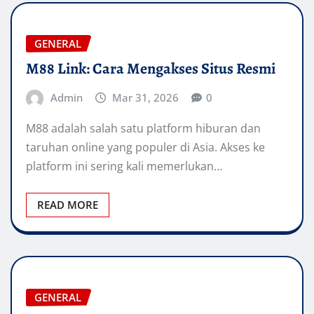
GENERAL
M88 Link: Cara Mengakses Situs Resmi
Admin
Mar 31, 2026
0
M88 adalah salah satu platform hiburan dan
taruhan online yang populer di Asia. Akses ke
platform ini sering kali memerlukan…
READ MORE
GENERAL