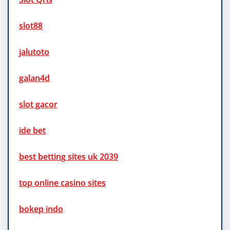
slot88
jalutoto
galan4d
slot gacor
ide bet
best betting sites uk 2039
top online casino sites
bokep indo