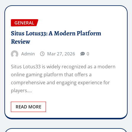
GENERAL
Situs Lotus33: A Modern Platform
Review
Admin
Mar 27, 2026
0
Situs Lotus33 is widely recognized as a modern
online gaming platform that offers a
comprehensive and engaging experience for
players.…
READ MORE