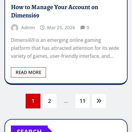
How to Manage Your Account on
Dimensi69
Admin
Mar 25, 2026
0
Dimensi69 is an emerging online gaming
platform that has attracted attention for its wide
variety of games, user-friendly interface, and…
READ MORE
Posts
1
2
…
11
pagination
SEARCH