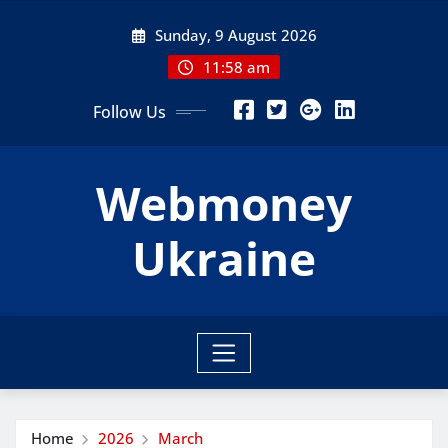
Skip
Sunday, 9 August 2026
to
content
11:58 am
Follow Us
Webmoney
Ukraine
Home
2026
March