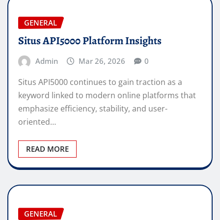
GENERAL
Situs API5000 Platform Insights
Admin
Mar 26, 2026
0
Situs API5000 continues to gain traction as a
keyword linked to modern online platforms that
emphasize efficiency, stability, and user-
oriented…
READ MORE
GENERAL