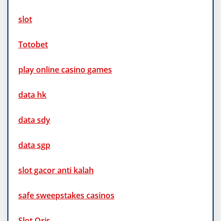
slot
Totobet
play online casino games
data hk
data sdy
data sgp
slot gacor anti kalah
safe sweepstakes casinos
Slot Qris