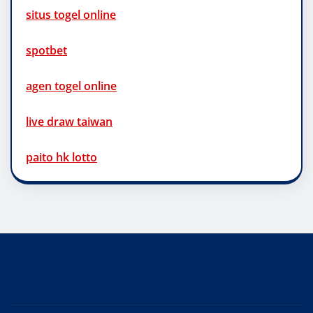
situs togel online
spotbet
agen togel online
live draw taiwan
paito hk lotto