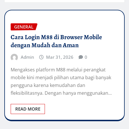
GENERAL
Cara Login M88 di Browser Mobile
dengan Mudah dan Aman
Admin
Mar 31, 2026
0
Mengakses platform M88 melalui perangkat
mobile kini menjadi pilihan utama bagi banyak
pengguna karena kemudahan dan
fleksibilitasnya. Dengan hanya menggunakan…
READ MORE