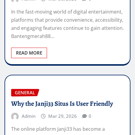
In the fast-moving world of digital entertainment,
platforms that provide convenience, accessibility,
and engaging features continue to gain attention.
Bantengmerah88…
READ MORE
GENERAL
Why the Janji33 Situs Is User Friendly
Admin
Mar 29, 2026
0
The online platform Janji33 has become a