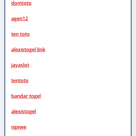
domtoto
agen12
ten toto
alexistogel link
jayaslot
tentoto
bandar togel
alexistogel
ngewe