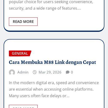
popular choice for users seeking convenience,
security, and a wide range of features.…
READ MORE
GENERAL
Cara Membuka M88 Link dengan Cepat
Admin
Mar 29, 2026
0
In the modern digital era, speed and convenience
are essential when accessing online platforms.
Many users often face delays or…