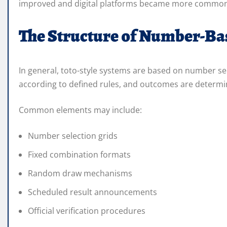
improved and digital platforms became more common
The Structure of Number-Ba
In general, toto-style systems are based on number se
according to defined rules, and outcomes are determ
Common elements may include:
Number selection grids
Fixed combination formats
Random draw mechanisms
Scheduled result announcements
Official verification procedures