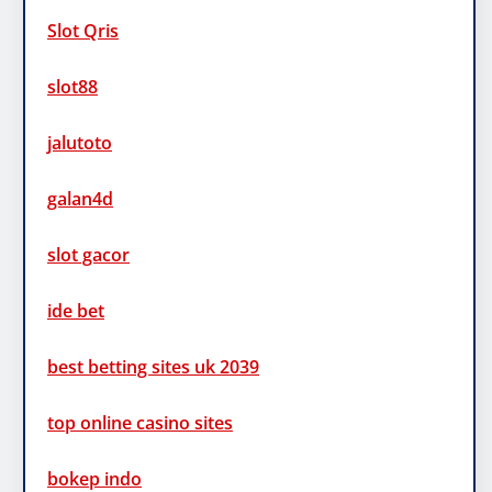
Slot Qris
slot88
jalutoto
galan4d
slot gacor
ide bet
best betting sites uk 2039
top online casino sites
bokep indo