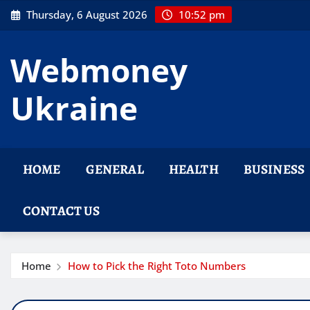
Skip
Thursday, 6 August 2026
10:52 pm
to
content
Webmoney
Ukraine
HOME
GENERAL
HEALTH
BUSINESS
CONTACT US
Home
How to Pick the Right Toto Numbers