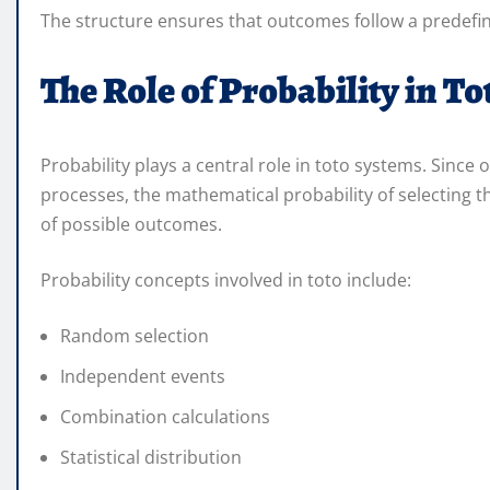
The structure ensures that outcomes follow a predefi
The Role of Probability in To
Probability plays a central role in toto systems. Sinc
processes, the mathematical probability of selecting
of possible outcomes.
Probability concepts involved in toto include:
Random selection
Independent events
Combination calculations
Statistical distribution