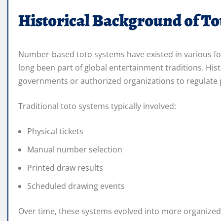
Historical Background of To
Number-based toto systems have existed in various for
long been part of global entertainment traditions. Hi
governments or authorized organizations to regulate 
Traditional toto systems typically involved:
Physical tickets
Manual number selection
Printed draw results
Scheduled drawing events
Over time, these systems evolved into more organized 