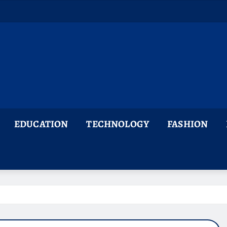
EDUCATION
TECHNOLOGY
FASHION