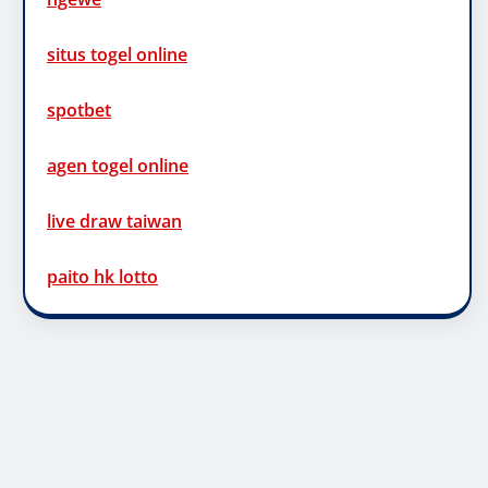
situs togel online
spotbet
agen togel online
live draw taiwan
paito hk lotto