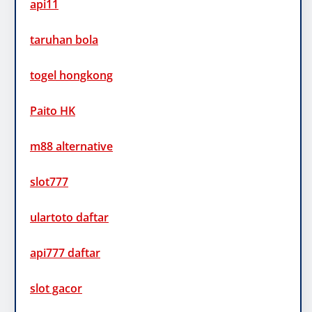
api11
taruhan bola
togel hongkong
Paito HK
m88 alternative
slot777
ulartoto daftar
api777 daftar
slot gacor