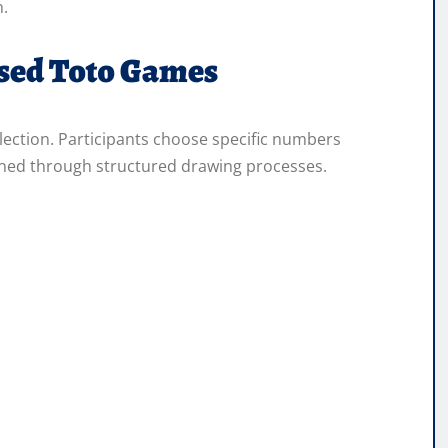
.
sed Toto Games
lection. Participants choose specific numbers
ined through structured drawing processes.