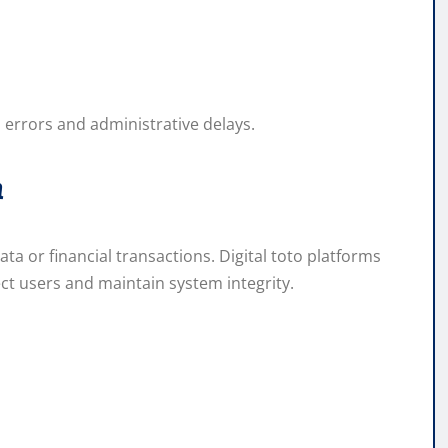
errors and administrative delays.
n
ata or financial transactions. Digital toto platforms
t users and maintain system integrity.