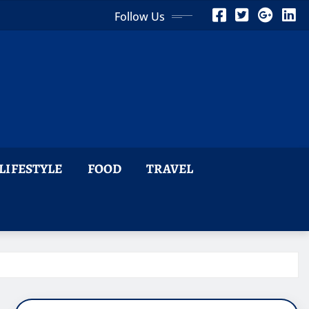
Follow Us
LIFESTYLE
FOOD
TRAVEL