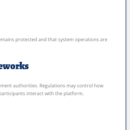
emains protected and that system operations are
meworks
nment authorities. Regulations may control how
rticipants interact with the platform.