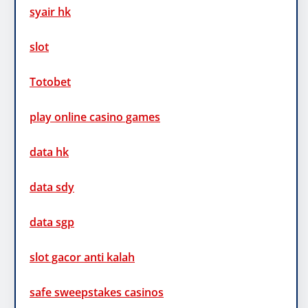
syair hk
slot
Totobet
play online casino games
data hk
data sdy
data sgp
slot gacor anti kalah
safe sweepstakes casinos