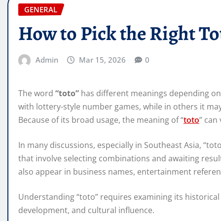
GENERAL
How to Pick the Right T
Admin
Mar 15, 2026
0
The word
“toto”
has different meanings depending on c
with lottery-style number games, while in others it ma
Because of its broad usage, the meaning of “
toto
” can
In many discussions, especially in Southeast Asia, “
that involve selecting combinations and awaiting resu
also appear in business names, entertainment referen
Understanding “toto” requires examining its historical
development, and cultural influence.