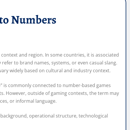
oto Numbers
ontext and region. In some countries, it is associated
y refer to brand names, systems, or even casual slang.
 vary widely based on cultural and industry context.
toto” is commonly connected to number-based games
lts. However, outside of gaming contexts, the term may
ces, or informal language.
 background, operational structure, technological