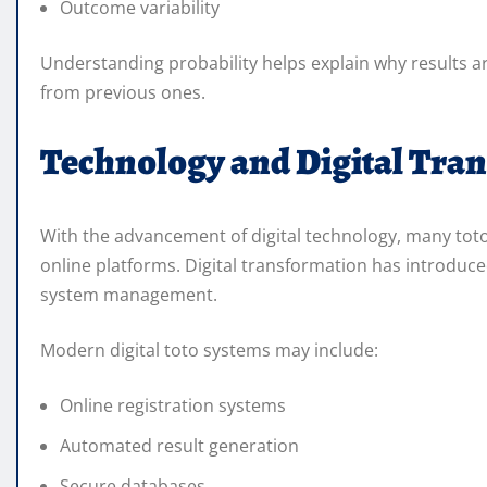
Outcome variability
Understanding probability helps explain why results 
from previous ones.
Technology and Digital Tra
With the advancement of digital technology, many tot
online platforms. Digital transformation has introd
system management.
Modern digital toto systems may include:
Online registration systems
Automated result generation
Secure databases