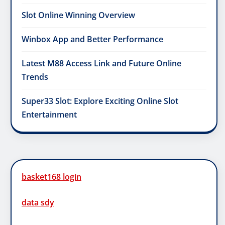
Slot Online Winning Overview
Winbox App and Better Performance
Latest M88 Access Link and Future Online
Trends
Super33 Slot: Explore Exciting Online Slot
Entertainment
basket168 login
data sdy