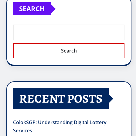
SEARCH
Search
RECENT POSTS
ColokSGP: Understanding Digital Lottery
Services