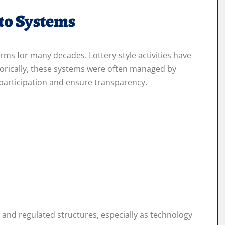
to Systems
ms for many decades. Lottery-style activities have
storically, these systems were often managed by
participation and ensure transparency.
and regulated structures, especially as technology