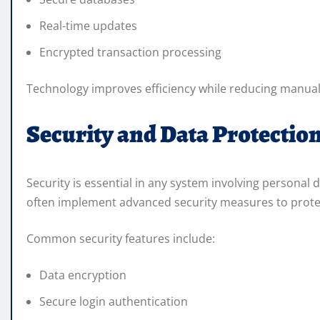
Real-time updates
Encrypted transaction processing
Technology improves efficiency while reducing manual 
Security and Data Protectio
Security is essential in any system involving personal d
often implement advanced security measures to protec
Common security features include:
Data encryption
Secure login authentication