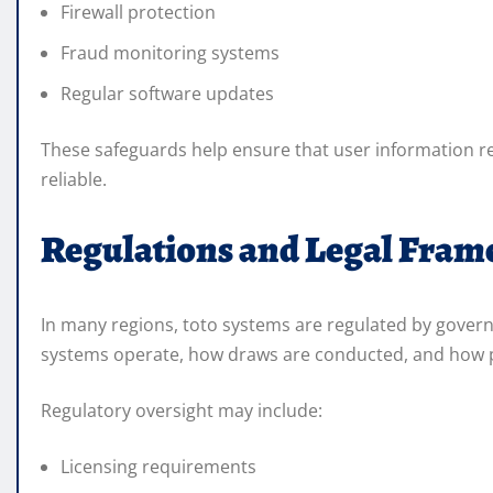
Firewall protection
Fraud monitoring systems
Regular software updates
These safeguards help ensure that user information r
reliable.
Regulations and Legal Fra
In many regions, toto systems are regulated by gover
systems operate, how draws are conducted, and how pa
Regulatory oversight may include:
Licensing requirements