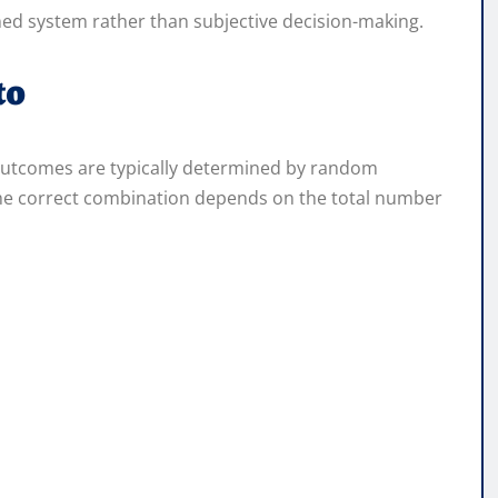
ned system rather than subjective decision-making.
to
e outcomes are typically determined by random
 the correct combination depends on the total number