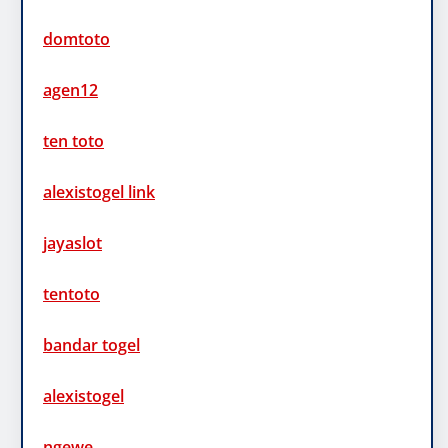
domtoto
agen12
ten toto
alexistogel link
jayaslot
tentoto
bandar togel
alexistogel
ngewe