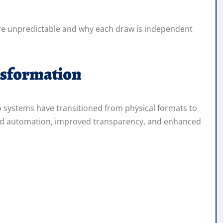
are unpredictable and why each draw is independent
nsformation
o systems have transitioned from physical formats to
uced automation, improved transparency, and enhanced