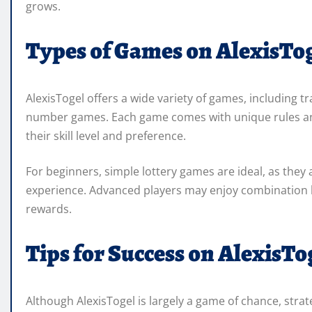
grows.
Types of Games on AlexisTo
AlexisTogel offers a wide variety of games, including tr
number games. Each game comes with unique rules and 
their skill level and preference.
For beginners, simple lottery games are ideal, as they
experience. Advanced players may enjoy combination be
rewards.
Tips for Success on AlexisTo
Although AlexisTogel is largely a game of chance, strat