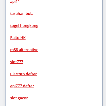
api11
taruhan bola
togel hongkong
Paito HK
m88 alternative
slot777
ulartoto daftar
api777 daftar
slot gacor