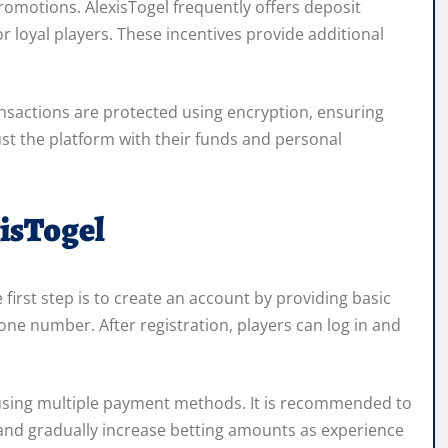
romotions. AlexisTogel frequently offers deposit
 loyal players. These incentives provide additional
transactions are protected using encryption, ensuring
ust the platform with their funds and personal
xisTogel
 first step is to create an account by providing basic
ne number. After registration, players can log in and
s using multiple payment methods. It is recommended to
 and gradually increase betting amounts as experience