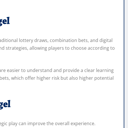
gel
aditional lottery draws, combination bets, and digital
strategies, allowing players to choose according to
 are easier to understand and provide a clear learning
ts, which offer higher risk but also higher potential
gel
egic play can improve the overall experience.