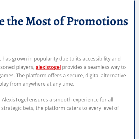
e the Most of Promotions
t has grown in popularity due to its accessibility and
asoned players,
alexistogel
provides a seamless way to
ames. The platform offers a secure, digital alternative
 play from anywhere at any time.
y, AlexisTogel ensures a smooth experience for all
strategic bets, the platform caters to every level of