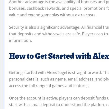
Another advantage is the availability of bonuses and p
bonuses, cashback rewards, and special promotions for
value and extend gameplay without extra costs.
Security is also a significant advantage. All financial 
that deposits and withdrawals are safe. Players can tr
information.
How to Get Started with Ale
Getting started with AlexisTogel is straightforward. The
personal details, such as name, email address, and pho
access the full range of games and features.
Once the account is active, players can deposit fund
start with a small deposit to understand the platform