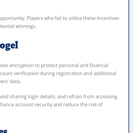
ortunity. Players who fail to utilize these incentives
ential winnings.
Togel
 uses encryption to protect personal and financial
ccount verification during registration and additional
ers’ data.
id sharing login details, and refrain from accessing
hance account security and reduce the risk of
es