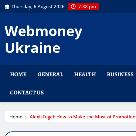
Skip
Thursday, 6 August 2026
7:38 pm
to
content
Webmoney
Ukraine
HOME
GENERAL
HEALTH
BUSINESS
CONTACT US
Home
AlexisTogel: How to Make the Most of Promotion