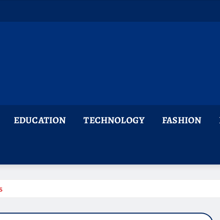
EDUCATION
TECHNOLOGY
FASHION
s