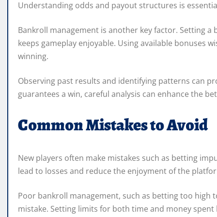
Understanding odds and payout structures is essential
Bankroll management is another key factor. Setting a
keeps gameplay enjoyable. Using available bonuses wis
winning.
Observing past results and identifying patterns can pr
guarantees a win, careful analysis can enhance the be
Common Mistakes to Avoid
New players often make mistakes such as betting impul
lead to losses and reduce the enjoyment of the platfo
Poor bankroll management, such as betting too high 
mistake. Setting limits for both time and money spent