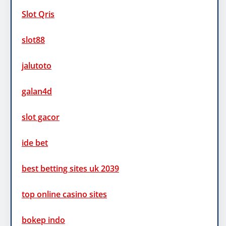
Slot Qris
slot88
jalutoto
galan4d
slot gacor
ide bet
best betting sites uk 2039
top online casino sites
bokep indo