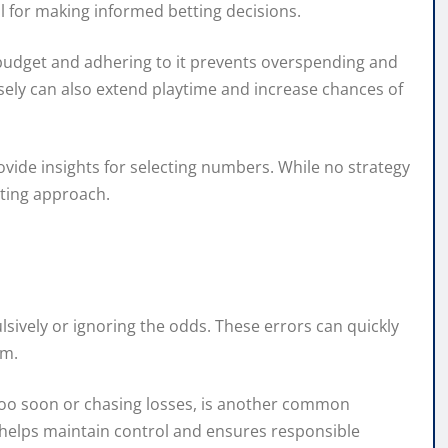
 for making informed betting decisions.
 budget and adhering to it prevents overspending and
ely can also extend playtime and increase chances of
ovide insights for selecting numbers. While no strategy
tting approach.
sively or ignoring the odds. These errors can quickly
rm.
too soon or chasing losses, is another common
 helps maintain control and ensures responsible