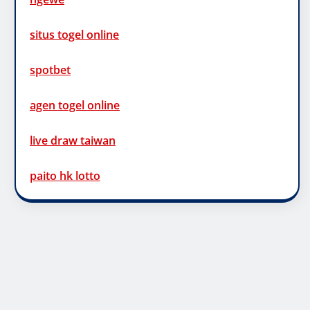
situs togel online
spotbet
agen togel online
live draw taiwan
paito hk lotto