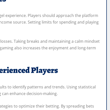
ogel experience. Players should approach the platform
ncome source. Setting limits for spending and playing
 losses. Taking breaks and maintaining a calm mindset
 gaming also increases the enjoyment and long-term
erienced Players
lts to identify patterns and trends. Using statistical
g can enhance decision-making.
egies to optimize their betting. By spreading bets