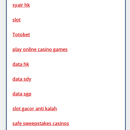
syair hk
slot
Totobet
play online casino games
data hk
data sdy
data sgp
slot gacor anti kalah
safe sweepstakes casinos