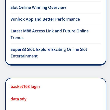
Slot Online Winning Overview
Winbox App and Better Performance
Latest M88 Access Link and Future Online
Trends
Super33 Slot: Explore Exciting Online Slot
Entertainment
basket168 login
data sdy