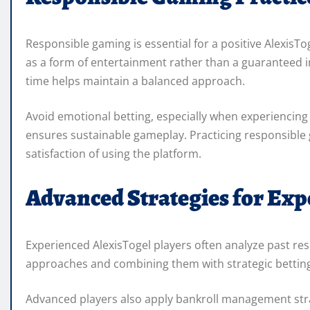
Responsible gaming is essential for a positive AlexisT
as a form of entertainment rather than a guaranteed i
time helps maintain a balanced approach.
Avoid emotional betting, especially when experiencing
ensures sustainable gameplay. Practicing responsible
satisfaction of using the platform.
Advanced Strategies for Exp
Experienced AlexisTogel players often analyze past resu
approaches and combining them with strategic bettin
Advanced players also apply bankroll management strat