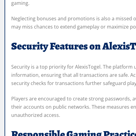
gaming.
Neglecting bonuses and promotions is also a missed opp
may miss chances to extend gameplay or maximize pot
Security Features on Alexis
Security is a top priority for AlexisTogel. The platform
information, ensuring that all transactions are safe. A
security checks for transactions further safeguard play
Players are encouraged to create strong passwords, avo
their accounts on public networks. These measures en
unauthorized access.
Responsible Gaming Practic