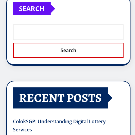
SEARCH
Search
RECENT POSTS
ColokSGP: Understanding Digital Lottery
Services