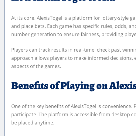
At its core, AlexisTogel is a platform for lottery-sty
and place bets. Each game has specific rules, odds, a
number generation to ensure fairness, providing playe
Players can track results in real-time, check past win
approach allows players to make informed decisions, 
aspects of the games.
Benefits of Playing on Alexi
One of the key benefits of AlexisTogel is convenience. P
participate. The platform is accessible from desktop 
be placed anytime.