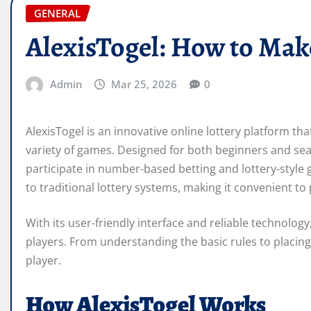
GENERAL
AlexisTogel: How to Mak
Admin
Mar 25, 2026
0
AlexisTogel is an innovative online lottery platform tha
variety of games. Designed for both beginners and se
participate in number-based betting and lottery-style g
to traditional lottery systems, making it convenient to
With its user-friendly interface and reliable technolog
players. From understanding the basic rules to placing 
player.
How AlexisTogel Works