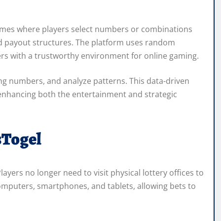
le games where players select numbers or combinations
nd payout structures. The platform uses random
rs with a trustworthy environment for online gaming.
ning numbers, and analyze patterns. This data-driven
enhancing both the entertainment and strategic
sTogel
layers no longer need to visit physical lottery offices to
computers, smartphones, and tablets, allowing bets to