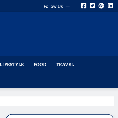
Follow Us
LIFESTYLE
FOOD
TRAVEL