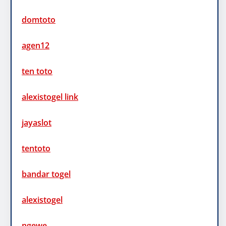
domtoto
agen12
ten toto
alexistogel link
jayaslot
tentoto
bandar togel
alexistogel
ngewe