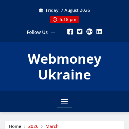
Skip
Friday, 7 August 2026
to
content
5:18 pm
Follow Us
Webmoney
Ukraine
Home
2026
March