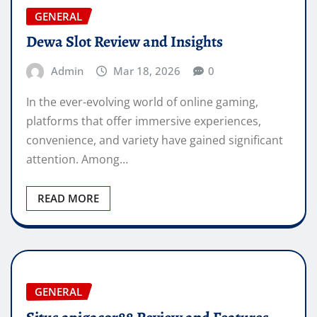
GENERAL
Dewa Slot Review and Insights
Admin
Mar 18, 2026
0
In the ever-evolving world of online gaming,
platforms that offer immersive experiences,
convenience, and variety have gained significant
attention. Among…
READ MORE
GENERAL