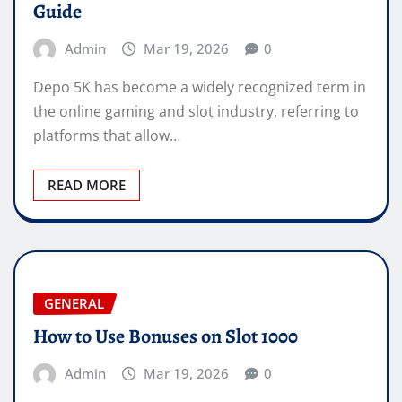
Guide
Admin
Mar 19, 2026
0
Depo 5K has become a widely recognized term in
the online gaming and slot industry, referring to
platforms that allow…
READ MORE
GENERAL
How to Use Bonuses on Slot 1000
Admin
Mar 19, 2026
0