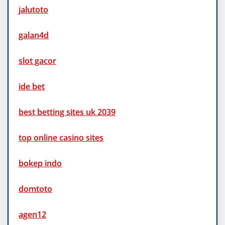
jalutoto
galan4d
slot gacor
ide bet
best betting sites uk 2039
top online casino sites
bokep indo
domtoto
agen12