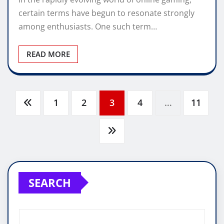
certain terms have begun to resonate strongly
among enthusiasts. One such term…
READ MORE
Posts
1
2
3
4
…
11
pagination
SEARCH