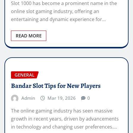
Slot 1000 has become a prominent name in the
online slot gaming industry, offering an
entertaining and dynamic experience for…
READ MORE
GENERAL
Bandar Slot Tips for New Players
Admin
Mar 19, 2026
0
The online gaming industry has seen massive
growth in recent years, driven by advancements
in technology and changing user preferences.…