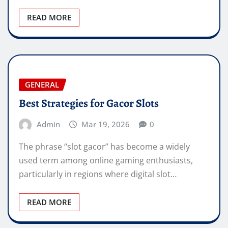
READ MORE
GENERAL
Best Strategies for Gacor Slots
Admin
Mar 19, 2026
0
The phrase “slot gacor” has become a widely
used term among online gaming enthusiasts,
particularly in regions where digital slot…
READ MORE