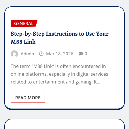
GENERAL
Step-by-Step Instructions to Use Your
M88 Link
Admin
Mar 18, 2026
0
The term “M88 Link” is often encountered in
online platforms, especially in digital services
related to entertainment and gaming. It…
READ MORE