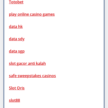
Totobet
play online casino games
data hk
data sdy
data sgp
slot gacor anti kalah
safe sweepstakes casinos
Slot Qris
slot88