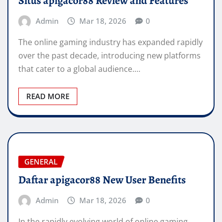
Situs apigacor88 Review and Features
Admin
Mar 18, 2026
0
The online gaming industry has expanded rapidly
over the past decade, introducing new platforms
that cater to a global audience.…
READ MORE
GENERAL
Daftar apigacor88 New User Benefits
Admin
Mar 18, 2026
0
In the rapidly evolving world of online gaming,