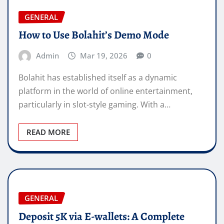
GENERAL
How to Use Bolahit’s Demo Mode
Admin
Mar 19, 2026
0
Bolahit has established itself as a dynamic
platform in the world of online entertainment,
particularly in slot-style gaming. With a…
READ MORE
GENERAL
Deposit 5K via E-wallets: A Complete