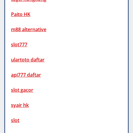
Paito HK
m88 alternative
slot777
ulartoto daftar
api777 daftar
slot gacor
syair hk
slot