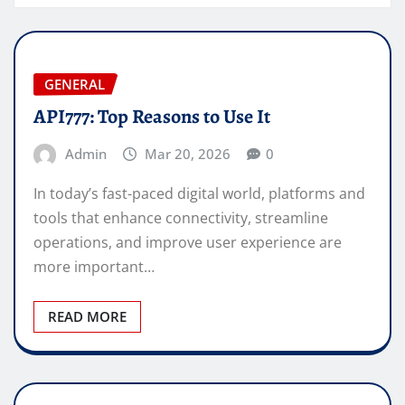
GENERAL
API777: Top Reasons to Use It
Admin
Mar 20, 2026
0
In today’s fast-paced digital world, platforms and
tools that enhance connectivity, streamline
operations, and improve user experience are
more important…
READ MORE