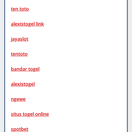
ten toto
alexistogel link
jayaslot
tentoto
bandar togel
alexistogel
ngewe
situs togel online
spotbet