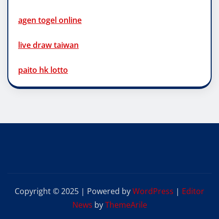
agen togel online
live draw taiwan
paito hk lotto
Copyright © 2025 | Powered by
WordPress
|
Editor
News
by
ThemeArile