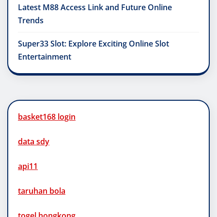
Latest M88 Access Link and Future Online
Trends
Super33 Slot: Explore Exciting Online Slot
Entertainment
basket168 login
data sdy
api11
taruhan bola
togel hongkong