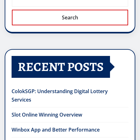
Search
RECENT POSTS
ColokSGP: Understanding Digital Lottery
Services
Slot Online Winning Overview
Winbox App and Better Performance