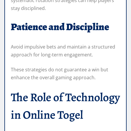
systematic rotation strategies can help players
stay disciplined.
Patience and Discipline
Avoid impulsive bets and maintain a structured
approach for long-term engagement.
These strategies do not guarantee a win but
enhance the overall gaming approach.
The Role of Technology
in Online Togel