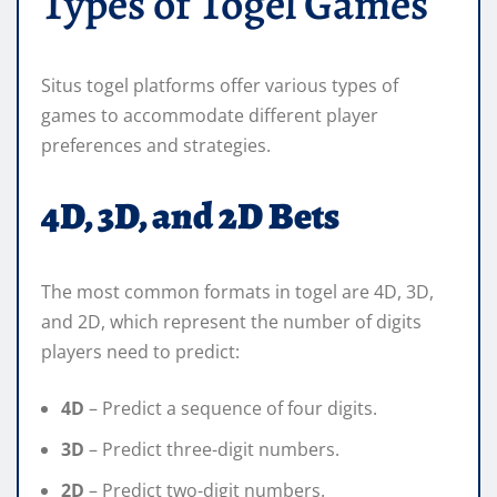
Types of Togel Games
Situs togel platforms offer various types of
games to accommodate different player
preferences and strategies.
4D, 3D, and 2D Bets
The most common formats in togel are 4D, 3D,
and 2D, which represent the number of digits
players need to predict:
4D
– Predict a sequence of four digits.
3D
– Predict three-digit numbers.
2D
– Predict two-digit numbers.