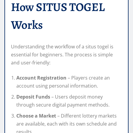
How SITUS TOGEL
Works
Understanding the workflow of a situs togel is
essential for beginners. The process is simple
and user-friendly:
Account Registration
– Players create an
account using personal information.
Deposit Funds
– Users deposit money
through secure digital payment methods.
Choose a Market
– Different lottery markets
are available, each with its own schedule and
results.