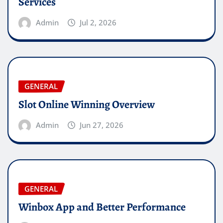
Services
Admin
Jul 2, 2026
GENERAL
Slot Online Winning Overview
Admin
Jun 27, 2026
GENERAL
Winbox App and Better Performance