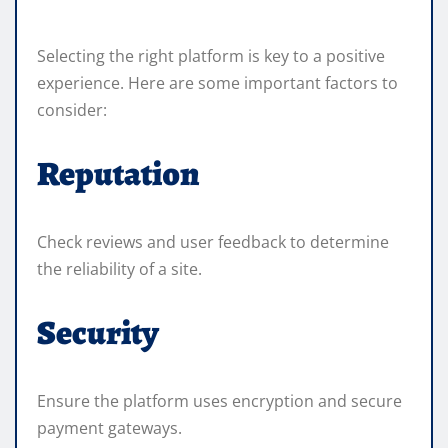
Selecting the right platform is key to a positive
experience. Here are some important factors to
consider:
Reputation
Check reviews and user feedback to determine
the reliability of a site.
Security
Ensure the platform uses encryption and secure
payment gateways.