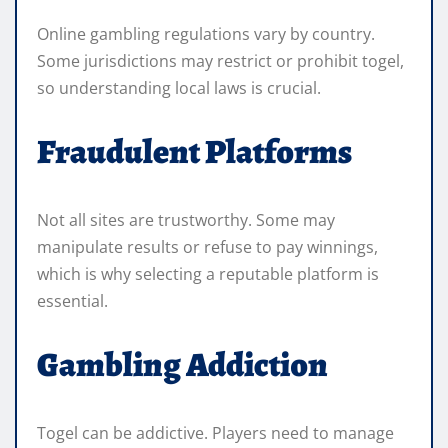
Online gambling regulations vary by country.
Some jurisdictions may restrict or prohibit togel,
so understanding local laws is crucial.
Fraudulent Platforms
Not all sites are trustworthy. Some may
manipulate results or refuse to pay winnings,
which is why selecting a reputable platform is
essential.
Gambling Addiction
Togel can be addictive. Players need to manage