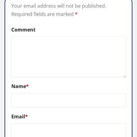
Your email address will not be published.
Required fields are marked
*
Comment
Name
*
Email
*