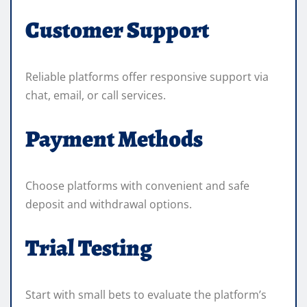
Customer Support
Reliable platforms offer responsive support via
chat, email, or call services.
Payment Methods
Choose platforms with convenient and safe
deposit and withdrawal options.
Trial Testing
Start with small bets to evaluate the platform’s