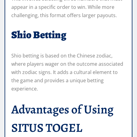
appear in a specific order to win. While more
challenging, this format offers larger payouts.
Shio Betting
Shio betting is based on the Chinese zodiac,
where players wager on the outcome associated
with zodiac signs. It adds a cultural element to
the game and provides a unique betting
experience.
Advantages of Using
SITUS TOGEL