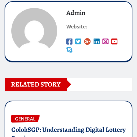
Admin
Website:
RELATED STORY
GENERAL
ColokSGP: Understanding Digital Lottery