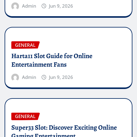
Admin
Jun 9, 2026
GENERAL
Harta11 Slot Guide for Online
Entertainment Fans
Admin
Jun 9, 2026
GENERAL
Super33 Slot: Discover Exciting Online
Gaming Entertainment