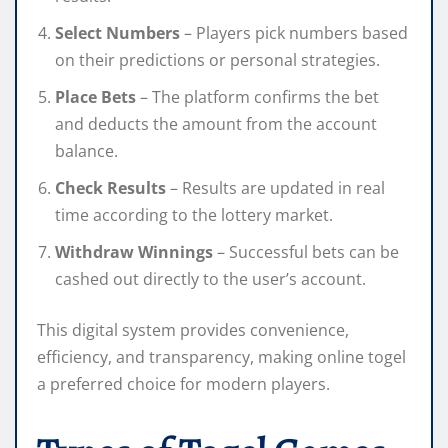
Select Numbers
– Players pick numbers based
on their predictions or personal strategies.
Place Bets
– The platform confirms the bet
and deducts the amount from the account
balance.
Check Results
– Results are updated in real
time according to the lottery market.
Withdraw Winnings
– Successful bets can be
cashed out directly to the user’s account.
This digital system provides convenience,
efficiency, and transparency, making online togel
a preferred choice for modern players.