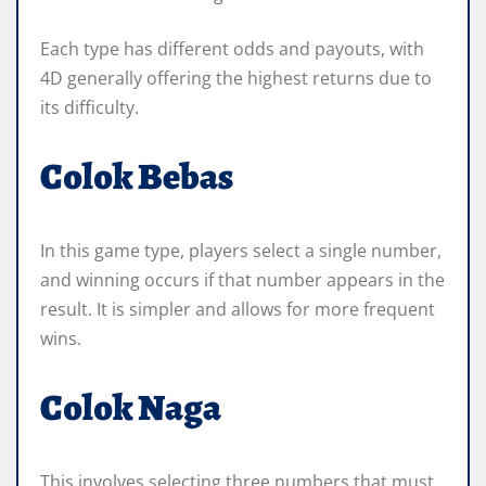
Each type has different odds and payouts, with
4D generally offering the highest returns due to
its difficulty.
Colok Bebas
In this game type, players select a single number,
and winning occurs if that number appears in the
result. It is simpler and allows for more frequent
wins.
Colok Naga
This involves selecting three numbers that must