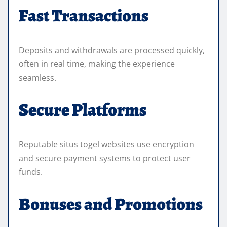
Fast Transactions
Deposits and withdrawals are processed quickly,
often in real time, making the experience
seamless.
Secure Platforms
Reputable situs togel websites use encryption
and secure payment systems to protect user
funds.
Bonuses and Promotions