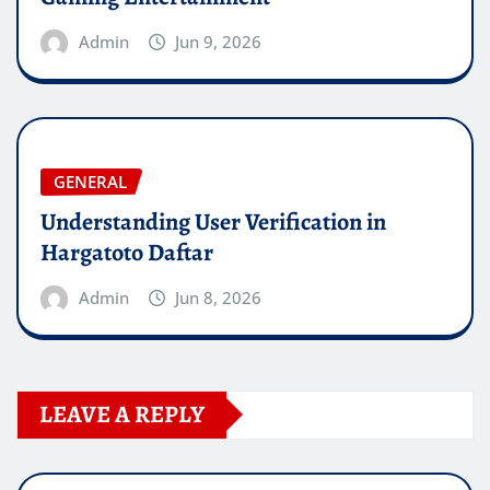
Admin
Jun 9, 2026
GENERAL
Understanding User Verification in
Hargatoto Daftar
Admin
Jun 8, 2026
LEAVE A REPLY