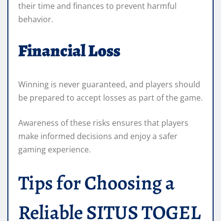
their time and finances to prevent harmful
behavior.
Financial Loss
Winning is never guaranteed, and players should
be prepared to accept losses as part of the game.
Awareness of these risks ensures that players
make informed decisions and enjoy a safer
gaming experience.
Tips for Choosing a
Reliable SITUS TOGEL