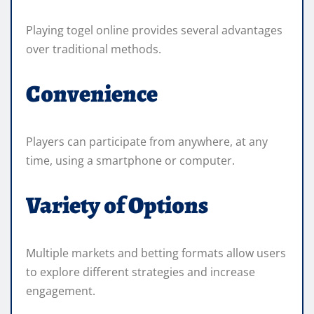
Playing togel online provides several advantages
over traditional methods.
Convenience
Players can participate from anywhere, at any
time, using a smartphone or computer.
Variety of Options
Multiple markets and betting formats allow users
to explore different strategies and increase
engagement.