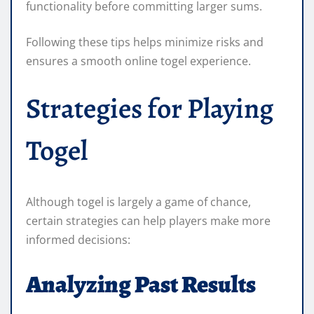
functionality before committing larger sums.
Following these tips helps minimize risks and
ensures a smooth online togel experience.
Strategies for Playing
Togel
Although togel is largely a game of chance,
certain strategies can help players make more
informed decisions:
Analyzing Past Results