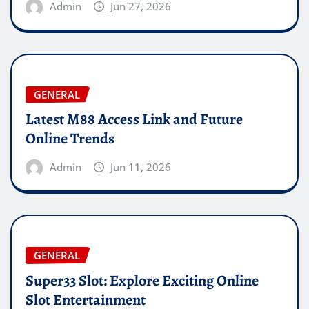
Admin
Jun 27, 2026
GENERAL
Latest M88 Access Link and Future
Online Trends
Admin
Jun 11, 2026
GENERAL
Super33 Slot: Explore Exciting Online
Slot Entertainment