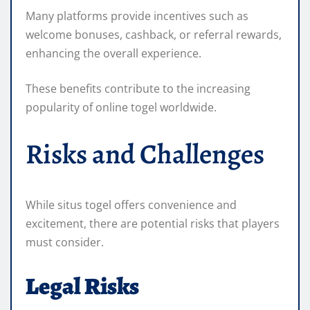
Many platforms provide incentives such as
welcome bonuses, cashback, or referral rewards,
enhancing the overall experience.
These benefits contribute to the increasing
popularity of online togel worldwide.
Risks and Challenges
While situs togel offers convenience and
excitement, there are potential risks that players
must consider.
Legal Risks