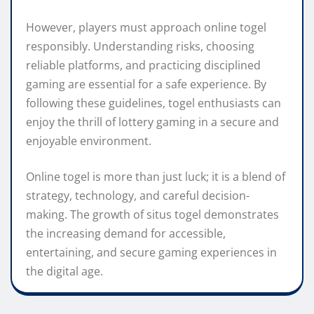
However, players must approach online togel
responsibly. Understanding risks, choosing
reliable platforms, and practicing disciplined
gaming are essential for a safe experience. By
following these guidelines, togel enthusiasts can
enjoy the thrill of lottery gaming in a secure and
enjoyable environment.
Online togel is more than just luck; it is a blend of
strategy, technology, and careful decision-
making. The growth of situs togel demonstrates
the increasing demand for accessible,
entertaining, and secure gaming experiences in
the digital age.