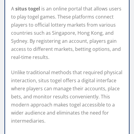
A
situs togel
is an online portal that allows users
to play togel games. These platforms connect
players to official lottery markets from various
countries such as Singapore, Hong Kong, and
Sydney. By registering an account, players gain
access to different markets, betting options, and
real-time results.
Unlike traditional methods that required physical
interaction, situs togel offers a digital interface
where players can manage their accounts, place
bets, and monitor results conveniently. This
modern approach makes togel accessible to a
wider audience and eliminates the need for
intermediaries.