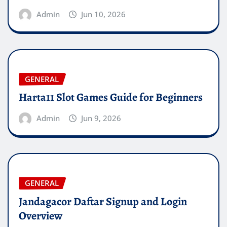
Admin
Jun 10, 2026
GENERAL
Harta11 Slot Games Guide for Beginners
Admin
Jun 9, 2026
GENERAL
Jandagacor Daftar Signup and Login
Overview