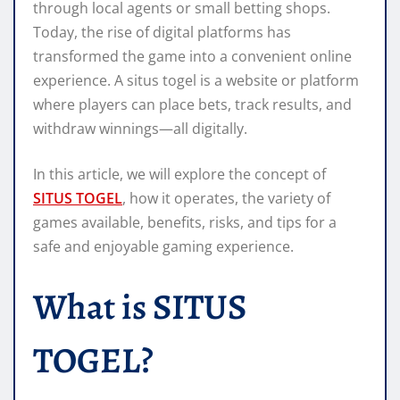
through local agents or small betting shops.
Today, the rise of digital platforms has
transformed the game into a convenient online
experience. A situs togel is a website or platform
where players can place bets, track results, and
withdraw winnings—all digitally.
In this article, we will explore the concept of
SITUS TOGEL
, how it operates, the variety of
games available, benefits, risks, and tips for a
safe and enjoyable gaming experience.
What is SITUS
TOGEL?