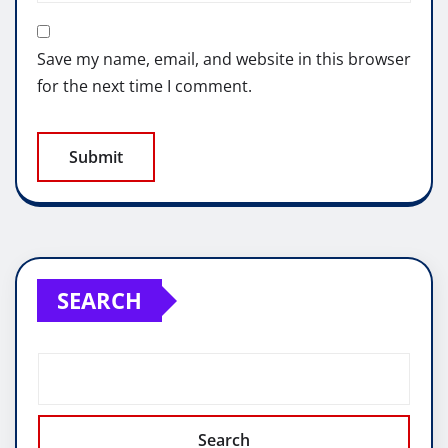
Save my name, email, and website in this browser
for the next time I comment.
SEARCH
Search