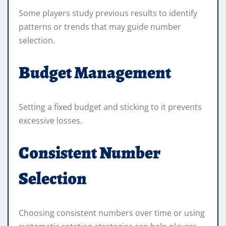
Some players study previous results to identify
patterns or trends that may guide number
selection.
Budget Management
Setting a fixed budget and sticking to it prevents
excessive losses.
Consistent Number
Selection
Choosing consistent numbers over time or using