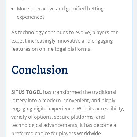
More interactive and gamified betting
experiences
As technology continues to evolve, players can
expect increasingly innovative and engaging
features on online togel platforms.
Conclusion
SITUS TOGEL
has transformed the traditional
lottery into a modern, convenient, and highly
engaging digital experience. With its accessibility,
variety of options, secure platforms, and
technological advancements, it has become a
preferred choice for players worldwide.