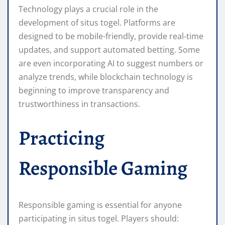
Technology plays a crucial role in the
development of situs togel. Platforms are
designed to be mobile-friendly, provide real-time
updates, and support automated betting. Some
are even incorporating AI to suggest numbers or
analyze trends, while blockchain technology is
beginning to improve transparency and
trustworthiness in transactions.
Practicing
Responsible Gaming
Responsible gaming is essential for anyone
participating in situs togel. Players should: