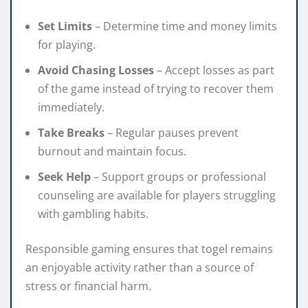
Set Limits
– Determine time and money limits
for playing.
Avoid Chasing Losses
– Accept losses as part
of the game instead of trying to recover them
immediately.
Take Breaks
– Regular pauses prevent
burnout and maintain focus.
Seek Help
– Support groups or professional
counseling are available for players struggling
with gambling habits.
Responsible gaming ensures that togel remains
an enjoyable activity rather than a source of
stress or financial harm.