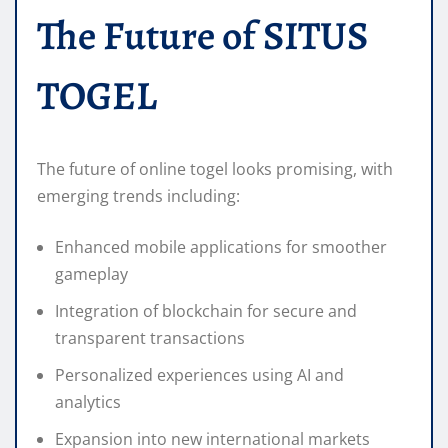
The Future of SITUS
TOGEL
The future of online togel looks promising, with
emerging trends including:
Enhanced mobile applications for smoother
gameplay
Integration of blockchain for secure and
transparent transactions
Personalized experiences using AI and
analytics
Expansion into new international markets