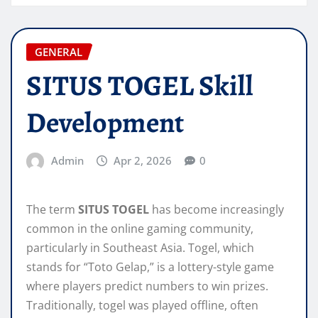
GENERAL
SITUS TOGEL Skill
Development
Admin
Apr 2, 2026
0
The term
SITUS TOGEL
has become increasingly
common in the online gaming community,
particularly in Southeast Asia. Togel, which
stands for “Toto Gelap,” is a lottery-style game
where players predict numbers to win prizes.
Traditionally, togel was played offline, often