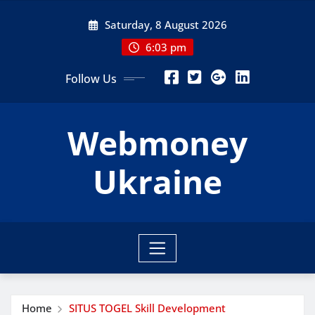
Skip
Saturday, 8 August 2026
to
content
6:03 pm
Follow Us
Webmoney
Ukraine
Home
SITUS TOGEL Skill Development