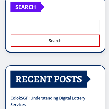
SEARCH
Search
RECENT POSTS
ColokSGP: Understanding Digital Lottery
Services