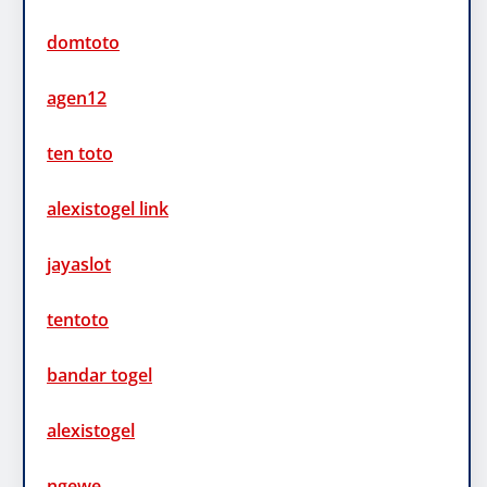
domtoto
agen12
ten toto
alexistogel link
jayaslot
tentoto
bandar togel
alexistogel
ngewe