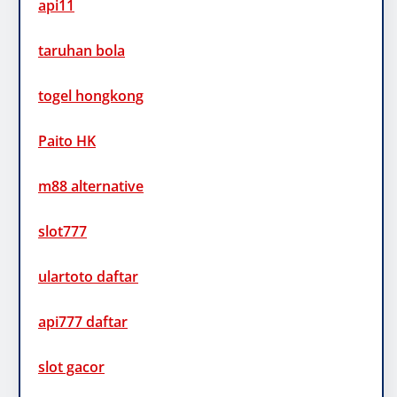
api11
taruhan bola
togel hongkong
Paito HK
m88 alternative
slot777
ulartoto daftar
api777 daftar
slot gacor