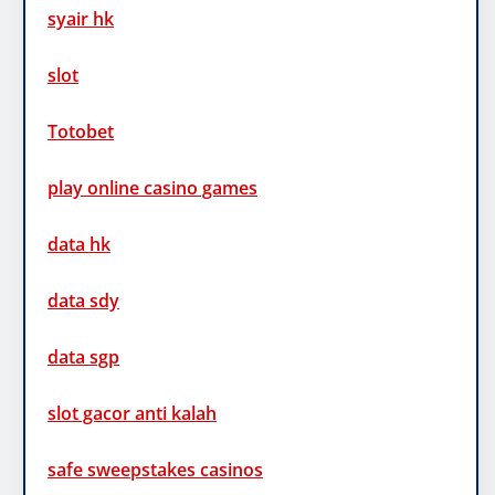
syair hk
slot
Totobet
play online casino games
data hk
data sdy
data sgp
slot gacor anti kalah
safe sweepstakes casinos