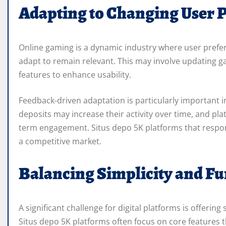
Adapting to Changing User 
Online gaming is a dynamic industry where user prefer
adapt to remain relevant. This may involve updating g
features to enhance usability.
Feedback-driven adaptation is particularly important i
deposits may increase their activity over time, and pl
term engagement. Situs depo 5K platforms that respond 
a competitive market.
Balancing Simplicity and Fu
A significant challenge for digital platforms is offering 
Situs depo 5K platforms often focus on core features 