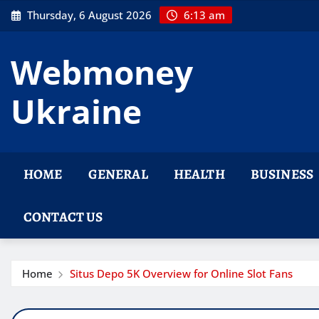
Skip
Thursday, 6 August 2026
6:13 am
to
content
Webmoney
Ukraine
HOME
GENERAL
HEALTH
BUSINESS
CONTACT US
Home
Situs Depo 5K Overview for Online Slot Fans