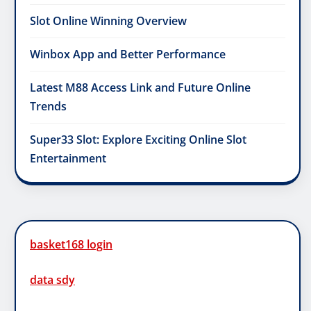
Slot Online Winning Overview
Winbox App and Better Performance
Latest M88 Access Link and Future Online
Trends
Super33 Slot: Explore Exciting Online Slot
Entertainment
basket168 login
data sdy