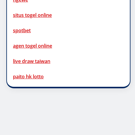
situs togel online
spotbet
agen togel online
live draw taiwan
paito hk lotto