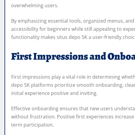
overwhelming users.
By emphasizing essential tools, organized menus, and
accessibility for beginners while still appealing to ex
functionality makes situs depo 5K a user-friendly choi
First Impressions and Onbo
First impressions play a vital role in determining whet
depo 5K platforms prioritize smooth onboarding, clear 
initial experience positive and inviting.
Effective onboarding ensures that new users understa
without frustration. Positive first experiences increa
term participation.