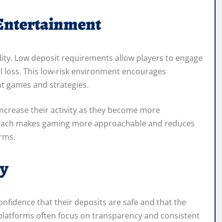
 Entertainment
ility. Low deposit requirements allow players to engage
al loss. This low-risk environment encourages
nt games and strategies.
increase their activity as they become more
proach makes gaming more approachable and reduces
orms.
ty
confidence that their deposits are safe and that the
K platforms often focus on transparency and consistent