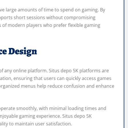
ave large amounts of time to spend on gaming. By
upports short sessions without compromising
s of modern players who prefer flexible gaming
ce Design
 of any online platform. Situs depo 5K platforms are
igation, ensuring that users can quickly access games
d organized menus help reduce confusion and enhance
 operate smoothly, with minimal loading times and
 enjoyable gaming experience. Situs depo 5K
ity to maintain user satisfaction.