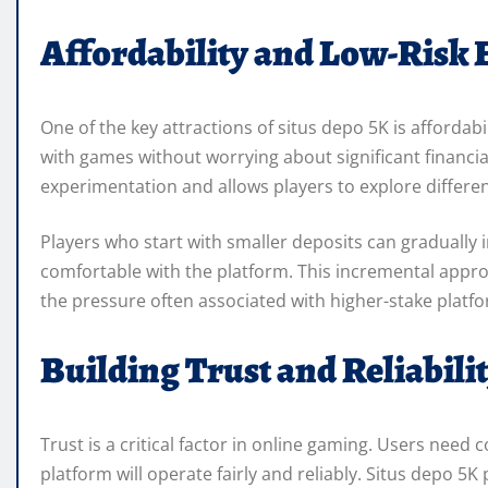
Affordability and Low-Risk
One of the key attractions of situs depo 5K is affordab
with games without worrying about significant financi
experimentation and allows players to explore differe
Players who start with smaller deposits can gradually 
comfortable with the platform. This incremental ap
the pressure often associated with higher-stake platf
Building Trust and Reliabili
Trust is a critical factor in online gaming. Users need 
platform will operate fairly and reliably. Situs depo 5