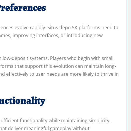
Preferences
ences evolve rapidly. Situs depo 5K platforms need to
ames, improving interfaces, or introducing new
n low-deposit systems. Players who begin with small
atforms that support this evolution can maintain long-
effectively to user needs are more likely to thrive in
nctionality
sufficient functionality while maintaining simplicity.
that deliver meaningful gameplay without