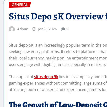
GENERAL
Situs Depo 5K Overview f
Admin
Jan 6, 2026
0
Situs depo 5K is an increasingly popular term in the 
seeking low-entry platforms. It refers to platforms tha
their local currency, making online entertainment mo
users engage with digital games, especially in markets
The appeal of
situs depo 5k
lies in its simplicity and af
gaming experiences without committing large sums of
attracting both new users and experienced gamers look
The Growth of Low-Deposit