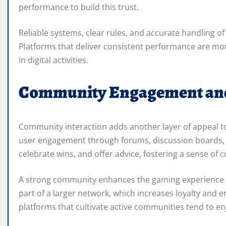
performance to build this trust.
Reliable systems, clear rules, and accurate handling o
Platforms that deliver consistent performance are more
in digital activities.
Community Engagement and
Community interaction adds another layer of appeal t
user engagement through forums, discussion boards, an
celebrate wins, and offer advice, fostering a sense of
A strong community enhances the gaming experience b
part of a larger network, which increases loyalty an
platforms that cultivate active communities tend to en