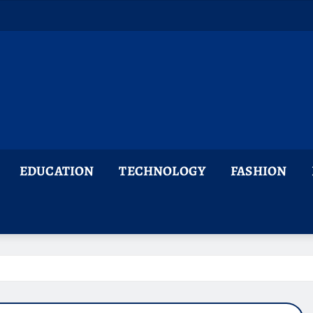
EDUCATION
TECHNOLOGY
FASHION