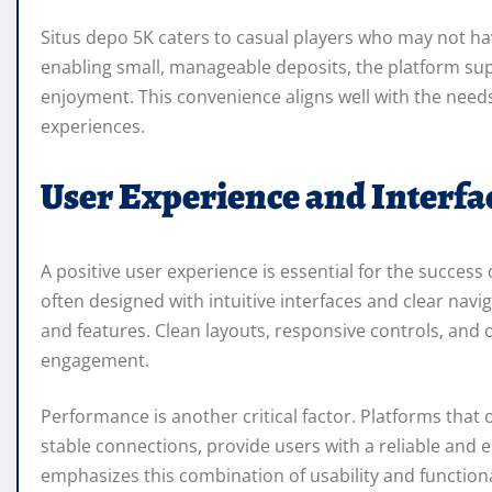
Situs depo 5K caters to casual players who may not h
enabling small, manageable deposits, the platform s
enjoyment. This convenience aligns well with the need
experiences.
User Experience and Interfa
A positive user experience is essential for the success
often designed with intuitive interfaces and clear nav
and features. Clean layouts, responsive controls, an
engagement.
Performance is another critical factor. Platforms that
stable connections, provide users with a reliable and
emphasizes this combination of usability and functional