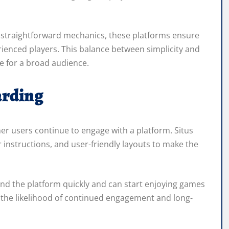
 straightforward mechanics, these platforms ensure
perienced players. This balance between simplicity and
ce for a broad audience.
arding
her users continue to engage with a platform. Situs
instructions, and user-friendly layouts to make the
nd the platform quickly and can start enjoying games
se the likelihood of continued engagement and long-