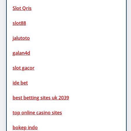
Slot Qris
slot88
jalutoto
galan4d
slot gacor
ide bet
best betting sites uk 2039
top online casino sites
bokep indo