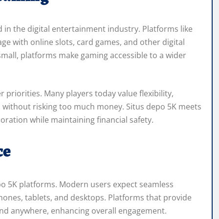
in the digital entertainment industry. Platforms like
ge with online slots, card games, and other digital
s small, platforms make gaming accessible to a wider
 priorities. Many players today value flexibility,
mes without risking too much money. Situs depo 5K meets
ration while maintaining financial safety.
ce
depo 5K platforms. Modern users expect seamless
hones, tablets, and desktops. Platforms that provide
e and anywhere, enhancing overall engagement.