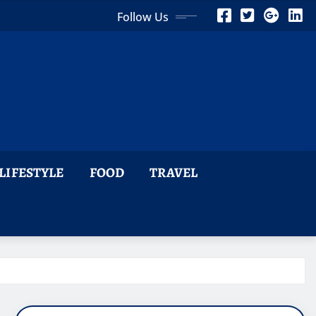
Follow Us
LIFESTYLE
FOOD
TRAVEL