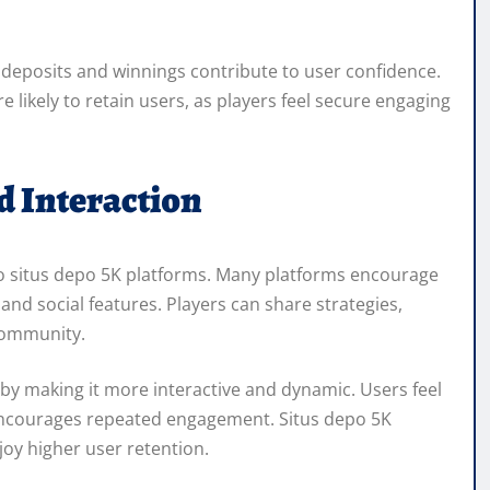
f deposits and winnings contribute to user confidence.
 likely to retain users, as players feel secure engaging
 Interaction
o situs depo 5K platforms. Many platforms encourage
d social features. Players can share strategies,
 community.
y making it more interactive and dynamic. Users feel
d encourages repeated engagement. Situs depo 5K
joy higher user retention.