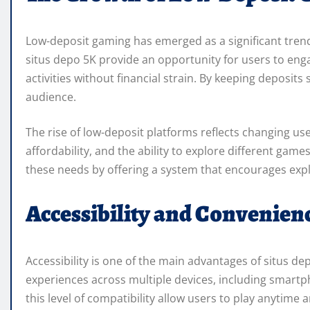
Low-deposit gaming has emerged as a significant trend 
situs depo 5K provide an opportunity for users to enga
activities without financial strain. By keeping deposit
audience.
The rise of low-deposit platforms reflects changing user
affordability, and the ability to explore different ga
these needs by offering a system that encourages explo
Accessibility and Convenien
Accessibility is one of the main advantages of situs 
experiences across multiple devices, including smartp
this level of compatibility allow users to play anytim