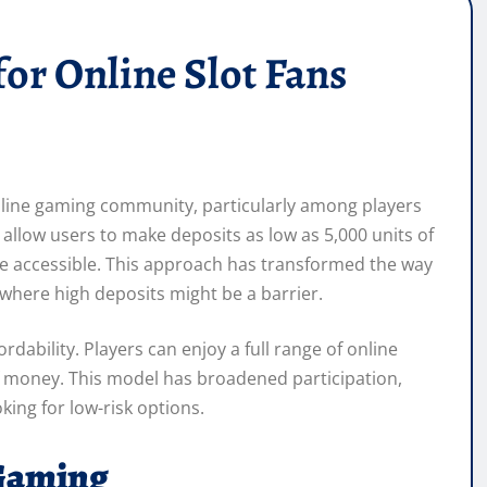
or Online Slot Fans
online gaming community, particularly among players
t allow users to make deposits as low as 5,000 units of
re accessible. This approach has transformed the way
 where high deposits might be a barrier.
fordability. Players can enjoy a full range of online
 money. This model has broadened participation,
ing for low-risk options.
 Gaming