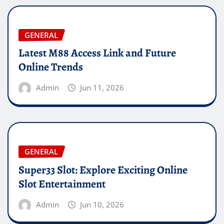
GENERAL
Latest M88 Access Link and Future
Online Trends
Admin
Jun 11, 2026
GENERAL
Super33 Slot: Explore Exciting Online
Slot Entertainment
Admin
Jun 10, 2026