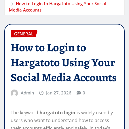
How to Login to Hargatoto Using Your Social
Media Accounts
GENERAL
How to Login to
Hargatoto Using Your
Social Media Accounts
Admin
Jan 27, 2026
0
The keyword
hargatoto login
is widely used by
users who want to understand how to access
their accounts efficiently and safely. In today’s