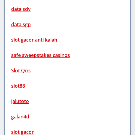
data sdy
data sgp
slot gacor anti kalah
safe sweepstakes casinos
Slot Qris
slot88
jalutoto
galan4d
slot gacor