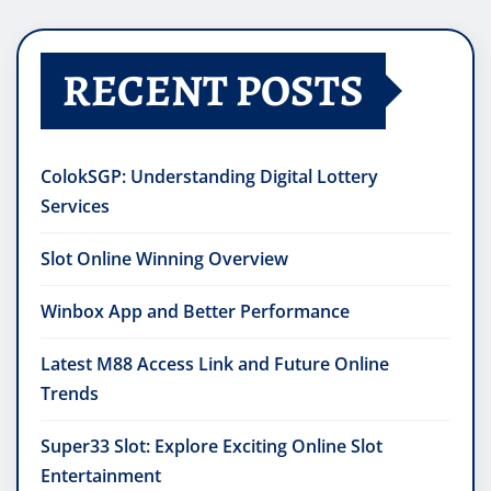
RECENT POSTS
ColokSGP: Understanding Digital Lottery
Services
Slot Online Winning Overview
Winbox App and Better Performance
Latest M88 Access Link and Future Online
Trends
Super33 Slot: Explore Exciting Online Slot
Entertainment