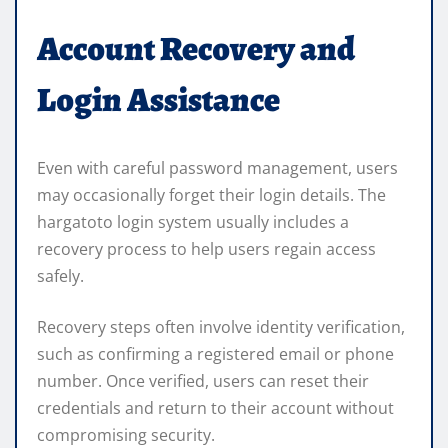
Account Recovery and
Login Assistance
Even with careful password management, users
may occasionally forget their login details. The
hargatoto login system usually includes a
recovery process to help users regain access
safely.
Recovery steps often involve identity verification,
such as confirming a registered email or phone
number. Once verified, users can reset their
credentials and return to their account without
compromising security.