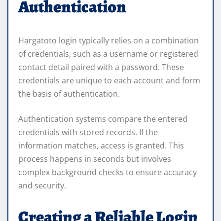
Authentication
Hargatoto login typically relies on a combination
of credentials, such as a username or registered
contact detail paired with a password. These
credentials are unique to each account and form
the basis of authentication.
Authentication systems compare the entered
credentials with stored records. If the
information matches, access is granted. This
process happens in seconds but involves
complex background checks to ensure accuracy
and security.
Creating a Reliable Login