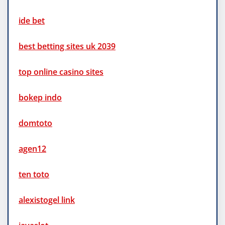
ide bet
best betting sites uk 2039
top online casino sites
bokep indo
domtoto
agen12
ten toto
alexistogel link