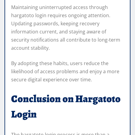
Maintaining uninterrupted access through
hargatoto login requires ongoing attention.
Updating passwords, keeping recovery
information current, and staying aware of
security notifications all contribute to long-term
account stability.
By adopting these habits, users reduce the
likelihood of access problems and enjoy a more
secure digital experience over time.
Conclusion on Hargatoto
Login
The hargatoto login process is more than a