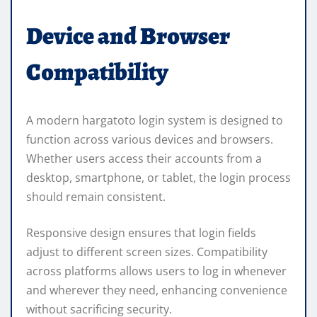
Device and Browser
Compatibility
A modern hargatoto login system is designed to
function across various devices and browsers.
Whether users access their accounts from a
desktop, smartphone, or tablet, the login process
should remain consistent.
Responsive design ensures that login fields
adjust to different screen sizes. Compatibility
across platforms allows users to log in whenever
and wherever they need, enhancing convenience
without sacrificing security.