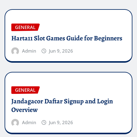
GENERAL
Harta11 Slot Games Guide for Beginners
Admin
Jun 9, 2026
GENERAL
Jandagacor Daftar Signup and Login
Overview
Admin
Jun 9, 2026