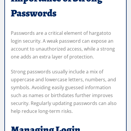
Passwords
Passwords are a critical element of hargatoto
login security. A weak password can expose an
account to unauthorized access, while a strong
one adds an extra layer of protection.
Strong passwords usually include a mix of
uppercase and lowercase letters, numbers, and
symbols. Avoiding easily guessed information
such as names or birthdates further improves
security. Regularly updating passwords can also
help reduce long-term risks.
Managing Login