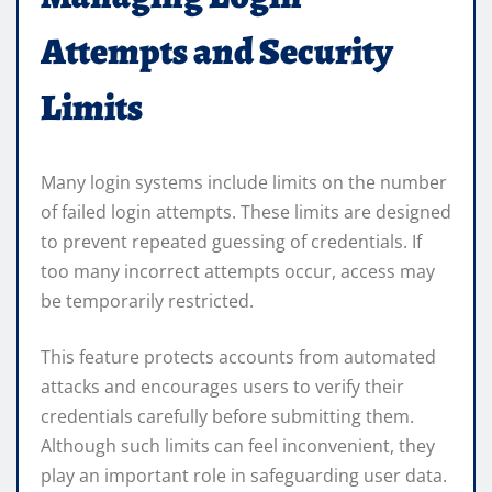
Attempts and Security
Limits
Many login systems include limits on the number
of failed login attempts. These limits are designed
to prevent repeated guessing of credentials. If
too many incorrect attempts occur, access may
be temporarily restricted.
This feature protects accounts from automated
attacks and encourages users to verify their
credentials carefully before submitting them.
Although such limits can feel inconvenient, they
play an important role in safeguarding user data.