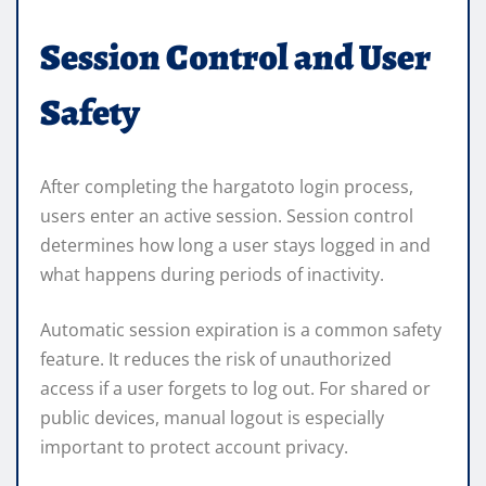
Session Control and User
Safety
After completing the hargatoto login process,
users enter an active session. Session control
determines how long a user stays logged in and
what happens during periods of inactivity.
Automatic session expiration is a common safety
feature. It reduces the risk of unauthorized
access if a user forgets to log out. For shared or
public devices, manual logout is especially
important to protect account privacy.