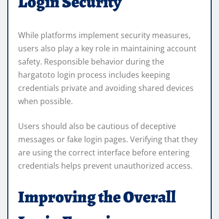
Login Security
While platforms implement security measures,
users also play a key role in maintaining account
safety. Responsible behavior during the
hargatoto login process includes keeping
credentials private and avoiding shared devices
when possible.
Users should also be cautious of deceptive
messages or fake login pages. Verifying that they
are using the correct interface before entering
credentials helps prevent unauthorized access.
Improving the Overall