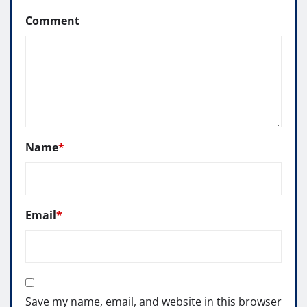
Comment
Name
*
Email
*
Save my name, email, and website in this browser