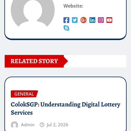
Website:
RELATED STORY
GENERAL
ColokSGP: Understanding Digital Lottery
Services
Admin
Jul 2, 2026