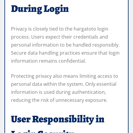
During Login
Privacy is closely tied to the hargatoto login
process. Users expect their credentials and
personal information to be handled responsibly.
Secure data handling practices ensure that login
information remains confidential.
Protecting privacy also means limiting access to
personal data within the system. Only essential
information is used during authentication,
reducing the risk of unnecessary exposure.
User Responsibility in