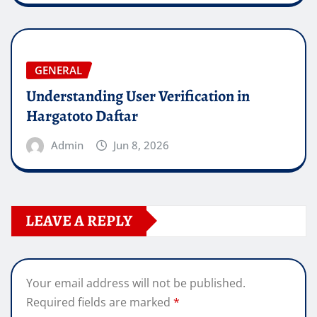
GENERAL
Understanding User Verification in
Hargatoto Daftar
Admin
Jun 8, 2026
LEAVE A REPLY
Your email address will not be published.
Required fields are marked
*