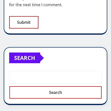
for the next time I comment.
SEARCH
Search