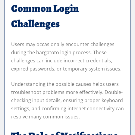
Common Login
Challenges
Users may occasionally encounter challenges
during the hargatoto login process. These
challenges can include incorrect credentials,
expired passwords, or temporary system issues.
Understanding the possible causes helps users
troubleshoot problems more effectively. Double-
checking input details, ensuring proper keyboard
settings, and confirming internet connectivity can
resolve many common issues.