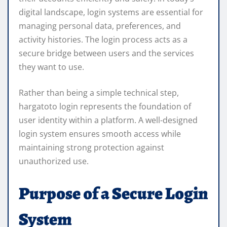
digital landscape, login systems are essential for
managing personal data, preferences, and
activity histories. The login process acts as a
secure bridge between users and the services
they want to use.
Rather than being a simple technical step,
hargatoto login represents the foundation of
user identity within a platform. A well-designed
login system ensures smooth access while
maintaining strong protection against
unauthorized use.
Purpose of a Secure Login
System