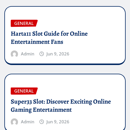
GENERAL
Harta11 Slot Guide for Online
Entertainment Fans
Admin
Jun 9, 2026
GENERAL
Super33 Slot: Discover Exciting Online
Gaming Entertainment
Admin
Jun 9, 2026