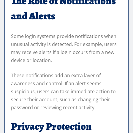
The Role of Notifications
and Alerts
Some login systems provide notifications when
unusual activity is detected. For example, users
may receive alerts if a login occurs from a new
device or location.
These notifications add an extra layer of
awareness and control. If an alert seems
suspicious, users can take immediate action to
secure their account, such as changing their
password or reviewing recent activity.
Privacy Protection