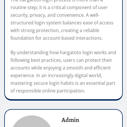
routine step; it is a critical component of user
security, privacy, and convenience. A well-
structured login system balances ease of access
with strong protection, creating a reliable
foundation for account-based interactions.
By understanding how hargatoto login works and
following best practices, users can protect their
accounts while enjoying a smooth and efficient
experience. In an increasingly digital world,
mastering secure login habits is an essential part
of responsible online participation.
Admin