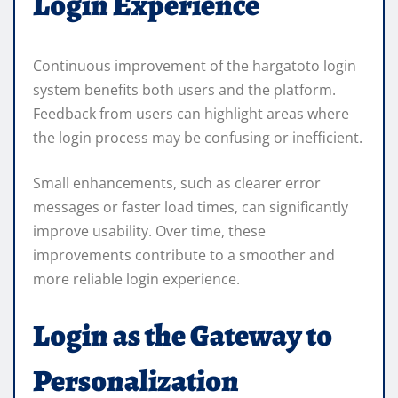
Login Experience
Continuous improvement of the hargatoto login
system benefits both users and the platform.
Feedback from users can highlight areas where
the login process may be confusing or inefficient.
Small enhancements, such as clearer error
messages or faster load times, can significantly
improve usability. Over time, these
improvements contribute to a smoother and
more reliable login experience.
Login as the Gateway to
Personalization