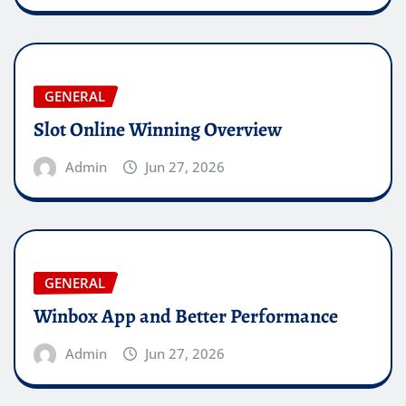
GENERAL
Slot Online Winning Overview
Admin
Jun 27, 2026
GENERAL
Winbox App and Better Performance
Admin
Jun 27, 2026