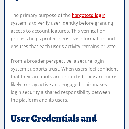
The primary purpose of the
hargatoto login
system is to verify user identity before granting
access to account features. This verification
process helps protect sensitive information and
ensures that each user’s activity remains private.
From a broader perspective, a secure login
system supports trust. When users feel confident
that their accounts are protected, they are more
likely to stay active and engaged. This makes
login security a shared responsibility between
the platform and its users.
User Credentials and