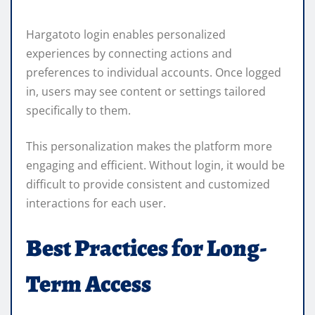
Hargatoto login enables personalized
experiences by connecting actions and
preferences to individual accounts. Once logged
in, users may see content or settings tailored
specifically to them.
This personalization makes the platform more
engaging and efficient. Without login, it would be
difficult to provide consistent and customized
interactions for each user.
Best Practices for Long-
Term Access