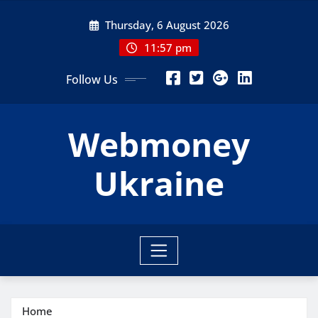
Skip
Thursday, 6 August 2026
to
content
11:57 pm
Follow Us
Webmoney
Ukraine
Home