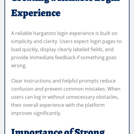
Experience
A reliable hargatoto login experience is built on
simplicity and clarity. Users expect login pages to
load quickly, display clearly labeled fields, and
provide immediate feedback if something goes
wrong.
Clear instructions and helpful prompts reduce
confusion and prevent common mistakes. When
users can log in without unnecessary obstacles,
their overall experience with the platform
improves significantly.
Importance of Strong