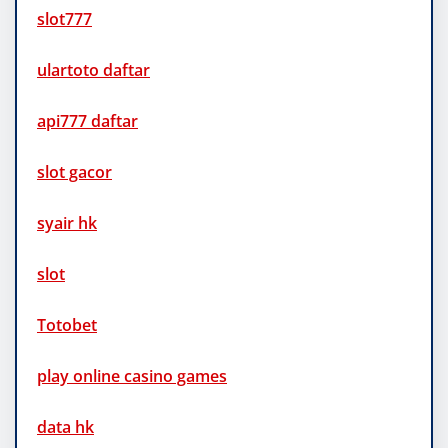
slot777
ulartoto daftar
api777 daftar
slot gacor
syair hk
slot
Totobet
play online casino games
data hk