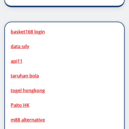
basket168 login
data sdy
api11
taruhan bola
togel hongkong
Paito HK
m88 alternative