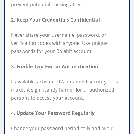
prevent potential hacking attempts.
2. Keep Your Credentials Confidential
Never share your username, password, or
verification codes with anyone. Use unique
passwords for your Bolahit account.
3. Enable Two-Factor Authentication
If available, activate 2FA for added security. This
makes it significantly harder for unauthorized
persons to access your account.
4. Update Your Password Regularly
Change your password periodically and avoid