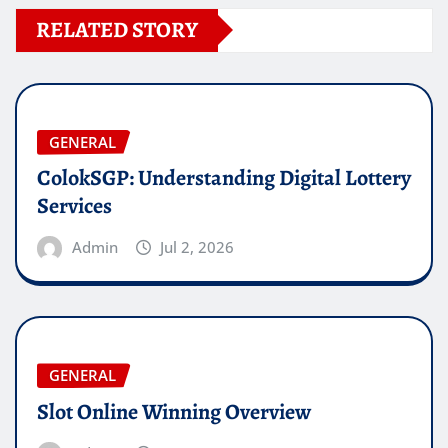
RELATED STORY
GENERAL
ColokSGP: Understanding Digital Lottery
Services
Admin
Jul 2, 2026
GENERAL
Slot Online Winning Overview