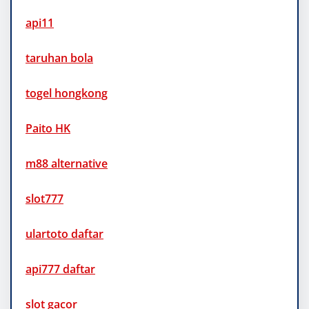
api11
taruhan bola
togel hongkong
Paito HK
m88 alternative
slot777
ulartoto daftar
api777 daftar
slot gacor