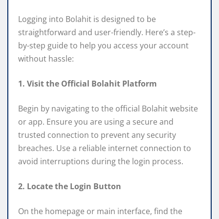
Logging into Bolahit is designed to be
straightforward and user-friendly. Here’s a step-
by-step guide to help you access your account
without hassle:
1. Visit the Official Bolahit Platform
Begin by navigating to the official Bolahit website
or app. Ensure you are using a secure and
trusted connection to prevent any security
breaches. Use a reliable internet connection to
avoid interruptions during the login process.
2. Locate the Login Button
On the homepage or main interface, find the