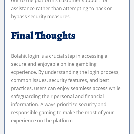
out to the platform’s customer support for
assistance rather than attempting to hack or
bypass security measures.
Final Thoughts
Bolahit login is a crucial step in accessing a
secure and enjoyable online gambling
experience. By understanding the login process,
common issues, security features, and best
practices, users can enjoy seamless access while
safeguarding their personal and financial
information. Always prioritize security and
responsible gaming to make the most of your
experience on the platform.