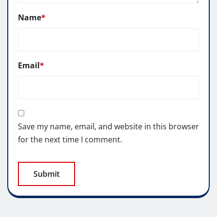
Name
*
Email
*
Save my name, email, and website in this browser
for the next time I comment.