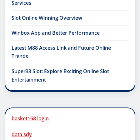
Services
Slot Online Winning Overview
Winbox App and Better Performance
Latest M88 Access Link and Future Online
Trends
Super33 Slot: Explore Exciting Online Slot
Entertainment
basket168 login
data sdy