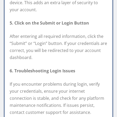
device. This adds an extra layer of security to
your account.
5. Click on the Submit or Login Button
After entering all required information, click the
“Submit” or “Login” button. If your credentials are
correct, you will be redirected to your account
dashboard.
6. Troubleshooting Login Issues
If you encounter problems during login, verify
your credentials, ensure your internet
connection is stable, and check for any platform
maintenance notifications. If issues persist,
contact customer support for assistance.