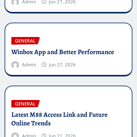
Admin
Jun 27, 2026
GENERAL
Winbox App and Better Performance
Admin
Jun 27, 2026
GENERAL
Latest M88 Access Link and Future
Online Trends
Admin
Jun 11, 2026