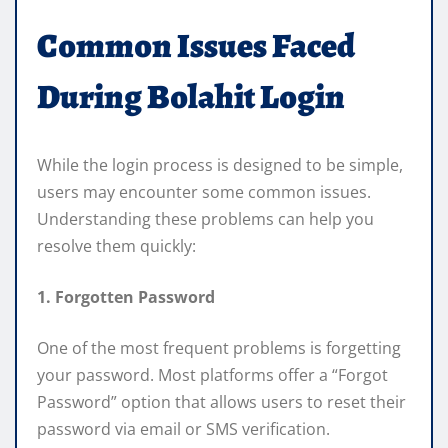
Common Issues Faced
During Bolahit Login
While the login process is designed to be simple,
users may encounter some common issues.
Understanding these problems can help you
resolve them quickly:
1. Forgotten Password
One of the most frequent problems is forgetting
your password. Most platforms offer a “Forgot
Password” option that allows users to reset their
password via email or SMS verification.