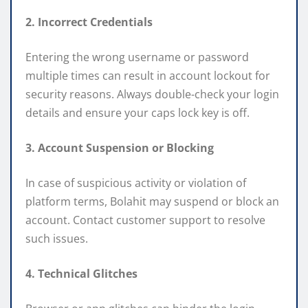
2. Incorrect Credentials
Entering the wrong username or password
multiple times can result in account lockout for
security reasons. Always double-check your login
details and ensure your caps lock key is off.
3. Account Suspension or Blocking
In case of suspicious activity or violation of
platform terms, Bolahit may suspend or block an
account. Contact customer support to resolve
such issues.
4. Technical Glitches