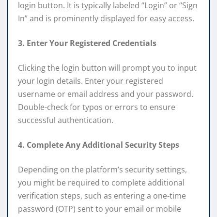
login button. It is typically labeled “Login” or “Sign
In” and is prominently displayed for easy access.
3. Enter Your Registered Credentials
Clicking the login button will prompt you to input
your login details. Enter your registered
username or email address and your password.
Double-check for typos or errors to ensure
successful authentication.
4. Complete Any Additional Security Steps
Depending on the platform’s security settings,
you might be required to complete additional
verification steps, such as entering a one-time
password (OTP) sent to your email or mobile