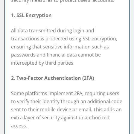
1. SSL Encryption
All data transmitted during login and
transactions is protected using SSL encryption,
ensuring that sensitive information such as
passwords and financial data cannot be
intercepted by third parties.
2. Two-Factor Authentication (2FA)
Some platforms implement 2FA, requiring users
to verify their identity through an additional code
sent to their mobile device or email. This adds an
extra layer of security against unauthorized
access.