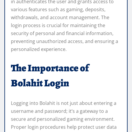
in authenticates the user and grants access to
various features such as gaming, deposits,
withdrawals, and account management. The
login process is crucial for maintaining the
security of personal and financial information,
preventing unauthorized access, and ensuring a
personalized experience.
The Importance of
Bolahit Login
Logging into Bolahit is not just about entering a
username and password; it’s a gateway to a
secure and personalized gaming environment.
Proper login procedures help protect user data