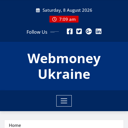
Skip
Saturday, 8 August 2026
to
content
7:09 am
Follow Us
Webmoney
Ukraine
Home