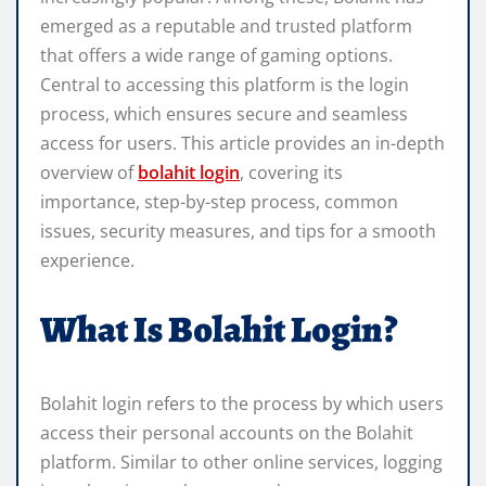
emerged as a reputable and trusted platform
that offers a wide range of gaming options.
Central to accessing this platform is the login
process, which ensures secure and seamless
access for users. This article provides an in-depth
overview of
bolahit login
, covering its
importance, step-by-step process, common
issues, security measures, and tips for a smooth
experience.
What Is Bolahit Login?
Bolahit login refers to the process by which users
access their personal accounts on the Bolahit
platform. Similar to other online services, logging