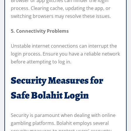
Browser or app glitches can hinder the login
process. Clearing cache, updating the app, or
switching browsers may resolve these issues.
5. Connectivity Problems
Unstable internet connections can interrupt the
login process. Ensure you have a reliable network
before attempting to log in.
Security Measures for
Safe Bolahit Login
Security is paramount when dealing with online
gambling platforms. Bolahit employs several
security measures to protect users’ accounts: