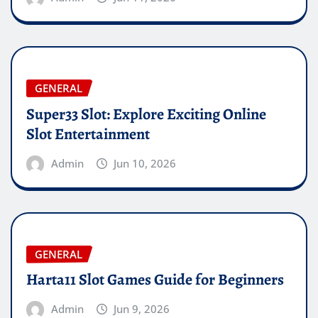
GENERAL
Super33 Slot: Explore Exciting Online
Slot Entertainment
Admin
Jun 10, 2026
GENERAL
Harta11 Slot Games Guide for Beginners
Admin
Jun 9, 2026