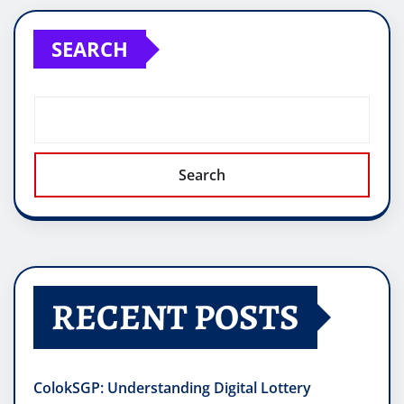
SEARCH
Search
RECENT POSTS
ColokSGP: Understanding Digital Lottery