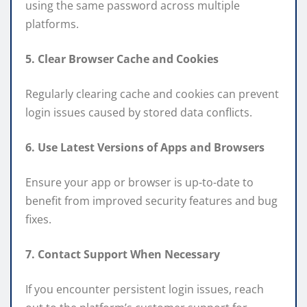
using the same password across multiple
platforms.
5. Clear Browser Cache and Cookies
Regularly clearing cache and cookies can prevent
login issues caused by stored data conflicts.
6. Use Latest Versions of Apps and Browsers
Ensure your app or browser is up-to-date to
benefit from improved security features and bug
fixes.
7. Contact Support When Necessary
If you encounter persistent login issues, reach