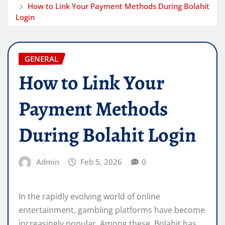
How to Link Your Payment Methods During Bolahit
Login
GENERAL
How to Link Your
Payment Methods
During Bolahit Login
Admin
Feb 5, 2026
0
In the rapidly evolving world of online
entertainment, gambling platforms have become
increasingly popular. Among these, Bolahit has