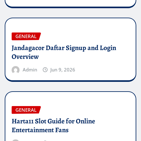
GENERAL
Jandagacor Daftar Signup and Login
Overview
Admin
Jun 9, 2026
GENERAL
Harta11 Slot Guide for Online
Entertainment Fans