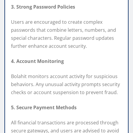
3. Strong Password Policies
Users are encouraged to create complex
passwords that combine letters, numbers, and
special characters. Regular password updates
further enhance account security.
4. Account Monitoring
Bolahit monitors account activity for suspicious
behaviors. Any unusual activity prompts security
checks or account suspension to prevent fraud.
5. Secure Payment Methods
All financial transactions are processed through
secure gateways, and users are advised to avoid