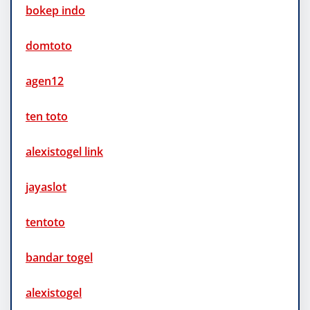
bokep indo
domtoto
agen12
ten toto
alexistogel link
jayaslot
tentoto
bandar togel
alexistogel