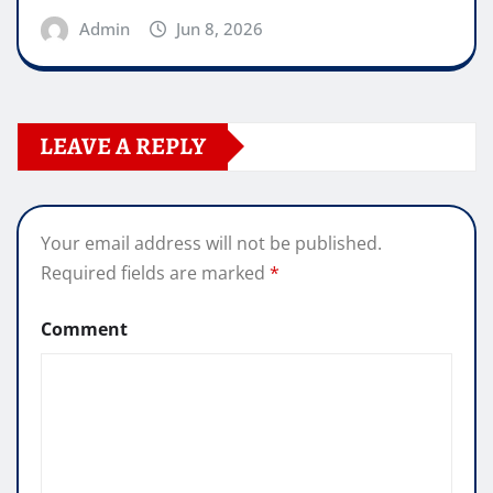
Admin
Jun 8, 2026
LEAVE A REPLY
Your email address will not be published.
Required fields are marked
*
Comment