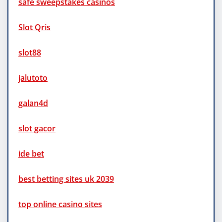
safe sweepstakes casinos
Slot Qris
slot88
jalutoto
galan4d
slot gacor
ide bet
best betting sites uk 2039
top online casino sites