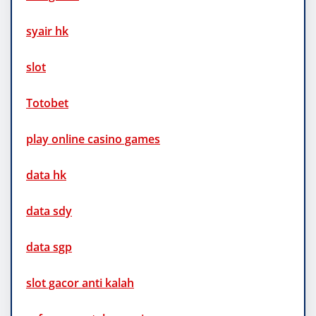
syair hk
slot
Totobet
play online casino games
data hk
data sdy
data sgp
slot gacor anti kalah