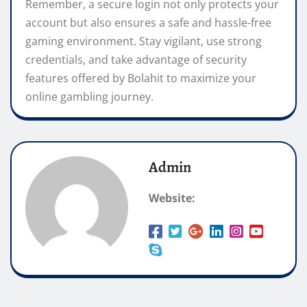
Remember, a secure login not only protects your
account but also ensures a safe and hassle-free
gaming environment. Stay vigilant, use strong
credentials, and take advantage of security
features offered by Bolahit to maximize your
online gambling journey.
Admin
Website: