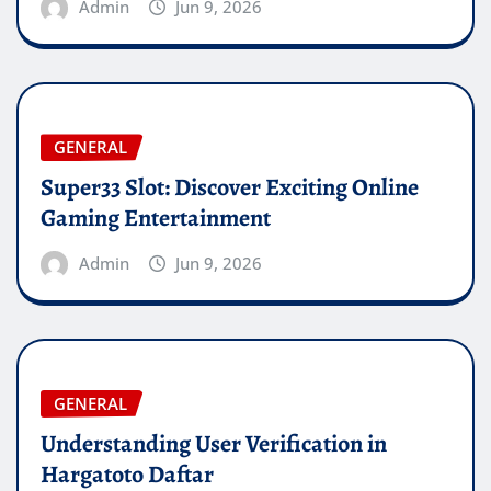
Admin
Jun 9, 2026
GENERAL
Super33 Slot: Discover Exciting Online
Gaming Entertainment
Admin
Jun 9, 2026
GENERAL
Understanding User Verification in
Hargatoto Daftar