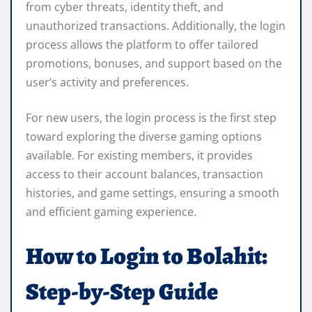
from cyber threats, identity theft, and
unauthorized transactions. Additionally, the login
process allows the platform to offer tailored
promotions, bonuses, and support based on the
user’s activity and preferences.
For new users, the login process is the first step
toward exploring the diverse gaming options
available. For existing members, it provides
access to their account balances, transaction
histories, and game settings, ensuring a smooth
and efficient gaming experience.
How to Login to Bolahit:
Step-by-Step Guide