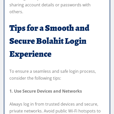
sharing account details or passwords with
others.
Tips for a Smooth and
Secure Bolahit Login
Experience
To ensure a seamless and safe login process,
consider the following tips:
1. Use Secure Devices and Networks
Always log in from trusted devices and secure,
private networks. Avoid public Wi-Fi hotspots to