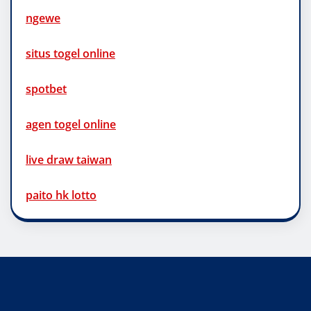
ngewe
situs togel online
spotbet
agen togel online
live draw taiwan
paito hk lotto