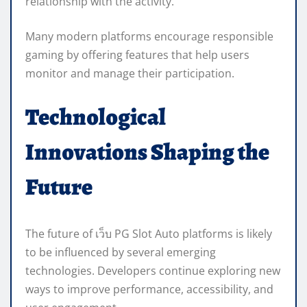
relationship with the activity.
Many modern platforms encourage responsible
gaming by offering features that help users
monitor and manage their participation.
Technological
Innovations Shaping the
Future
The future of เว็บ PG Slot Auto platforms is likely
to be influenced by several emerging
technologies. Developers continue exploring new
ways to improve performance, accessibility, and