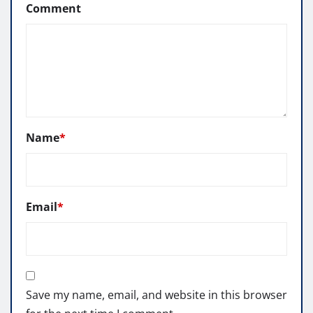
Comment
Name
*
Email
*
Save my name, email, and website in this browser