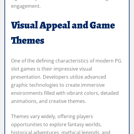
engagement.
Visual Appeal and Game
Themes
One of the defining characteristics of modern PG
slot games is their impressive visual
presentation. Developers utilize advanced
graphic technologies to create immersive
environments filled with vibrant colors, detailed
animations, and creative themes.
Themes vary widely, offering players
opportunities to explore fantasy worlds,
historical adventures, mythical legends, and