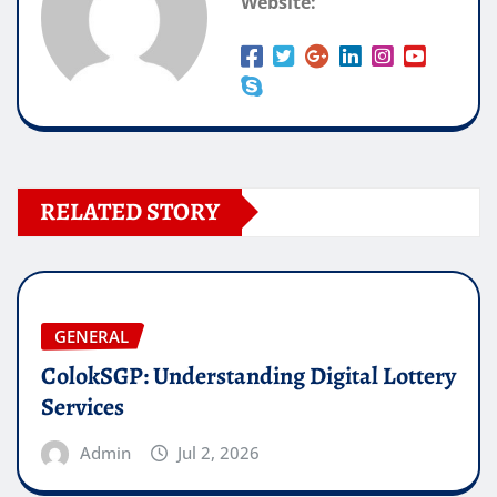
Website:
RELATED STORY
GENERAL
ColokSGP: Understanding Digital Lottery
Services
Admin
Jul 2, 2026