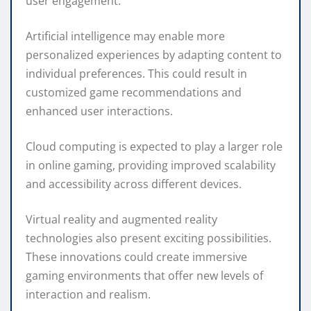
user engagement.
Artificial intelligence may enable more
personalized experiences by adapting content to
individual preferences. This could result in
customized game recommendations and
enhanced user interactions.
Cloud computing is expected to play a larger role
in online gaming, providing improved scalability
and accessibility across different devices.
Virtual reality and augmented reality
technologies also present exciting possibilities.
These innovations could create immersive
gaming environments that offer new levels of
interaction and realism.