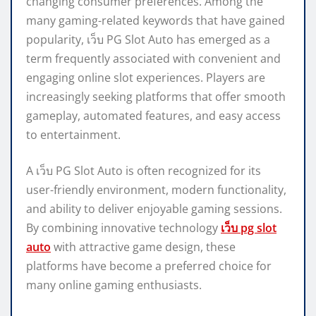
changing consumer preferences. Among the
many gaming-related keywords that have gained
popularity, เว็บ PG Slot Auto has emerged as a
term frequently associated with convenient and
engaging online slot experiences. Players are
increasingly seeking platforms that offer smooth
gameplay, automated features, and easy access
to entertainment.
A เว็บ PG Slot Auto is often recognized for its
user-friendly environment, modern functionality,
and ability to deliver enjoyable gaming sessions.
By combining innovative technology
เว็บ pg slot
auto
with attractive game design, these
platforms have become a preferred choice for
many online gaming enthusiasts.