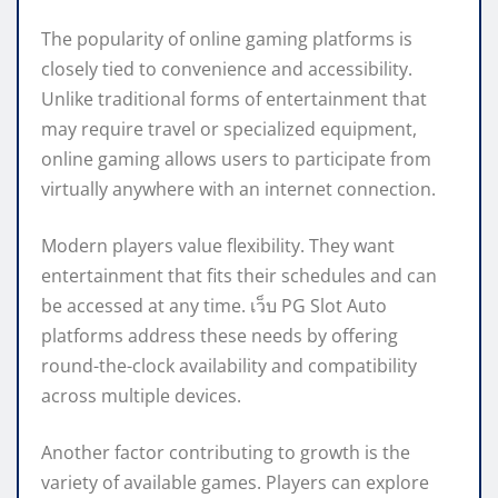
The popularity of online gaming platforms is
closely tied to convenience and accessibility.
Unlike traditional forms of entertainment that
may require travel or specialized equipment,
online gaming allows users to participate from
virtually anywhere with an internet connection.
Modern players value flexibility. They want
entertainment that fits their schedules and can
be accessed at any time. เว็บ PG Slot Auto
platforms address these needs by offering
round-the-clock availability and compatibility
across multiple devices.
Another factor contributing to growth is the
variety of available games. Players can explore