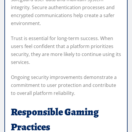
integrity. Secure authentication processes and
encrypted communications help create a safer
environment.
Trust is essential for long-term success. When
users feel confident that a platform prioritizes
security, they are more likely to continue using its
services.
Ongoing security improvements demonstrate a
commitment to user protection and contribute
to overall platform reliability.
Responsible Gaming
Practices