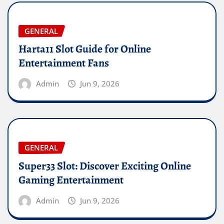
GENERAL
Harta11 Slot Guide for Online
Entertainment Fans
Admin
Jun 9, 2026
GENERAL
Super33 Slot: Discover Exciting Online
Gaming Entertainment
Admin
Jun 9, 2026