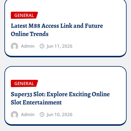
GENERAL
Latest M88 Access Link and Future
Online Trends
Admin
Jun 11, 2026
GENERAL
Super33 Slot: Explore Exciting Online
Slot Entertainment
Admin
Jun 10, 2026