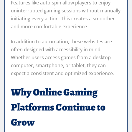
Features like auto-spin allow players to enjoy
uninterrupted gaming sessions without manually
initiating every action. This creates a smoother
and more comfortable experience.
In addition to automation, these websites are
often designed with accessibility in mind.
Whether users access games from a desktop
computer, smartphone, or tablet, they can
expect a consistent and optimized experience.
Why Online Gaming
Platforms Continue to
Grow