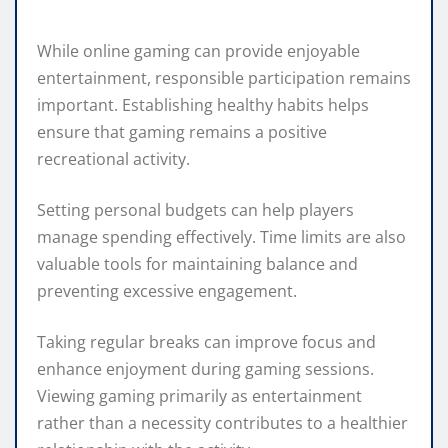
While online gaming can provide enjoyable
entertainment, responsible participation remains
important. Establishing healthy habits helps
ensure that gaming remains a positive
recreational activity.
Setting personal budgets can help players
manage spending effectively. Time limits are also
valuable tools for maintaining balance and
preventing excessive engagement.
Taking regular breaks can improve focus and
enhance enjoyment during gaming sessions.
Viewing gaming primarily as entertainment
rather than a necessity contributes to a healthier