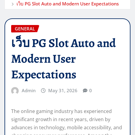
เว็บ PG Slot Auto and Modern User Expectations
GENERAL
เว็บ PG Slot Auto and
Modern User
Expectations
Admin
May 31, 2026
0
The online gaming industry has experienced
significant growth in recent years, driven by
advances in technology, mobile accessibility, and