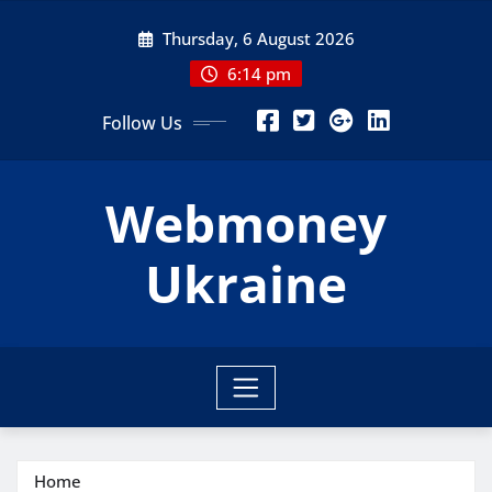
Skip
Thursday, 6 August 2026
to
content
6:14 pm
Follow Us
Webmoney
Ukraine
Home