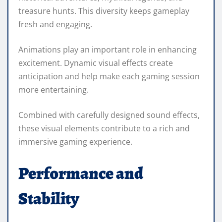
treasure hunts. This diversity keeps gameplay
fresh and engaging.
Animations play an important role in enhancing
excitement. Dynamic visual effects create
anticipation and help make each gaming session
more entertaining.
Combined with carefully designed sound effects,
these visual elements contribute to a rich and
immersive gaming experience.
Performance and
Stability