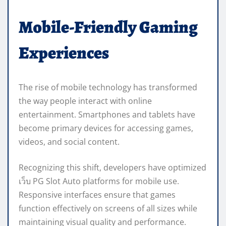
Mobile-Friendly Gaming
Experiences
The rise of mobile technology has transformed
the way people interact with online
entertainment. Smartphones and tablets have
become primary devices for accessing games,
videos, and social content.
Recognizing this shift, developers have optimized
เว็บ PG Slot Auto platforms for mobile use.
Responsive interfaces ensure that games
function effectively on screens of all sizes while
maintaining visual quality and performance.