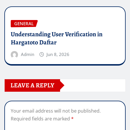
GENERAL
Understanding User Verification in
Hargatoto Daftar
Admin
Jun 8, 2026
LEAVE A REPLY
Your email address will not be published.
Required fields are marked
*