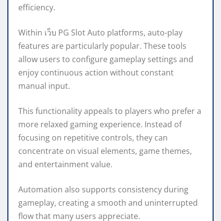
efficiency.
Within เว็บ PG Slot Auto platforms, auto-play
features are particularly popular. These tools
allow users to configure gameplay settings and
enjoy continuous action without constant
manual input.
This functionality appeals to players who prefer a
more relaxed gaming experience. Instead of
focusing on repetitive controls, they can
concentrate on visual elements, game themes,
and entertainment value.
Automation also supports consistency during
gameplay, creating a smooth and uninterrupted
flow that many users appreciate.