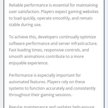
Reliable performance is essential for maintaining
user satisfaction. Players expect gaming websites
to load quickly, operate smoothly, and remain
stable during use.
To achieve this, developers continually optimize
software performance and server infrastructure.
Fast loading times, responsive controls, and
smooth animations contribute to a more
enjoyable experience.
Performance is especially important for
automated features. Players rely on these
systems to function accurately and consistently
throughout their gaming sessions.
Regular maintenance and updates help ensure