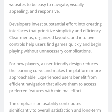
websites to be easy to navigate, visually
appealing, and responsive.
Developers invest substantial effort into creating
interfaces that prioritize simplicity and efficiency.
Clear menus, organized layouts, and intuitive
controls help users find games quickly and begin
playing without unnecessary complications.
For new players, a user-friendly design reduces
the learning curve and makes the platform more
approachable. Experienced users benefit from
efficient navigation that allows them to access
preferred features with minimal effort.
The emphasis on usability contributes
significantly to overall satisfaction and long-term