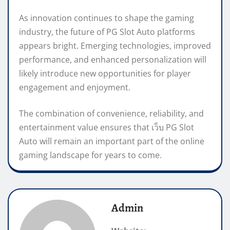
As innovation continues to shape the gaming
industry, the future of PG Slot Auto platforms
appears bright. Emerging technologies, improved
performance, and enhanced personalization will
likely introduce new opportunities for player
engagement and enjoyment.
The combination of convenience, reliability, and
entertainment value ensures that เว็บ PG Slot
Auto will remain an important part of the online
gaming landscape for years to come.
Admin