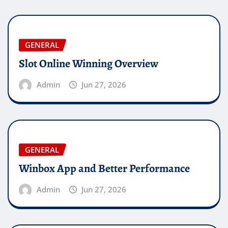
GENERAL
Slot Online Winning Overview
Admin
Jun 27, 2026
GENERAL
Winbox App and Better Performance
Admin
Jun 27, 2026