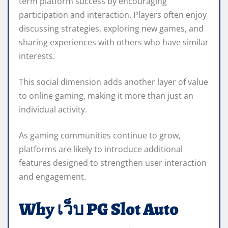
term platform success by encouraging
participation and interaction. Players often enjoy
discussing strategies, exploring new games, and
sharing experiences with others who have similar
interests.
This social dimension adds another layer of value
to online gaming, making it more than just an
individual activity.
As gaming communities continue to grow,
platforms are likely to introduce additional
features designed to strengthen user interaction
and engagement.
Why เว็บ PG Slot Auto