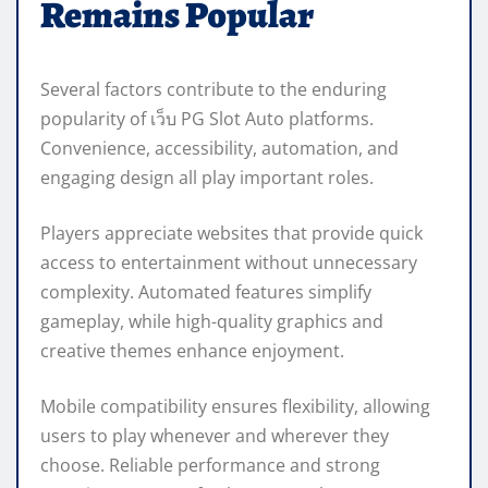
Remains Popular
Several factors contribute to the enduring
popularity of เว็บ PG Slot Auto platforms.
Convenience, accessibility, automation, and
engaging design all play important roles.
Players appreciate websites that provide quick
access to entertainment without unnecessary
complexity. Automated features simplify
gameplay, while high-quality graphics and
creative themes enhance enjoyment.
Mobile compatibility ensures flexibility, allowing
users to play whenever and wherever they
choose. Reliable performance and strong