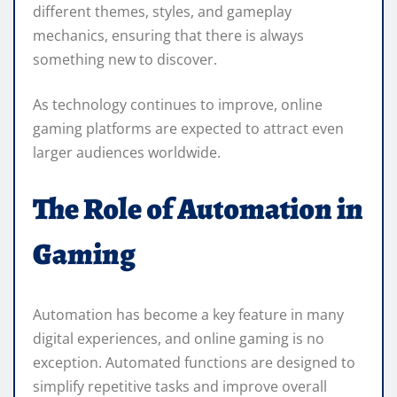
different themes, styles, and gameplay
mechanics, ensuring that there is always
something new to discover.
As technology continues to improve, online
gaming platforms are expected to attract even
larger audiences worldwide.
The Role of Automation in
Gaming
Automation has become a key feature in many
digital experiences, and online gaming is no
exception. Automated functions are designed to
simplify repetitive tasks and improve overall