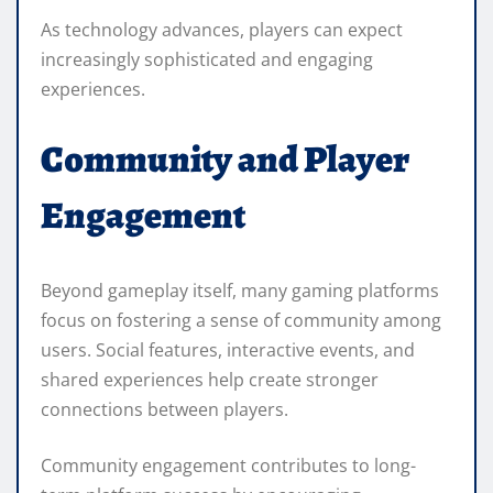
As technology advances, players can expect
increasingly sophisticated and engaging
experiences.
Community and Player
Engagement
Beyond gameplay itself, many gaming platforms
focus on fostering a sense of community among
users. Social features, interactive events, and
shared experiences help create stronger
connections between players.
Community engagement contributes to long-