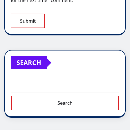
for the next time I comment.
SEARCH
Search