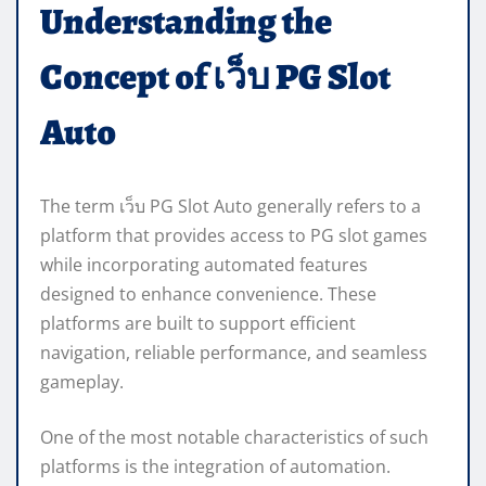
Understanding the
Concept of เว็บ PG Slot
Auto
The term เว็บ PG Slot Auto generally refers to a
platform that provides access to PG slot games
while incorporating automated features
designed to enhance convenience. These
platforms are built to support efficient
navigation, reliable performance, and seamless
gameplay.
One of the most notable characteristics of such
platforms is the integration of automation.