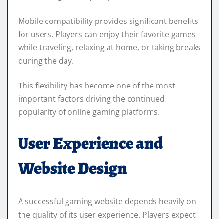
Mobile compatibility provides significant benefits
for users. Players can enjoy their favorite games
while traveling, relaxing at home, or taking breaks
during the day.
This flexibility has become one of the most
important factors driving the continued
popularity of online gaming platforms.
User Experience and
Website Design
A successful gaming website depends heavily on
the quality of its user experience. Players expect