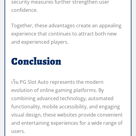
security measures further strengthen user
confidence.
Together, these advantages create an appealing
experience that continues to attract both new
and experienced players.
Conclusion
เว็บ PG Slot Auto represents the modern
evolution of online gaming platforms. By
combining advanced technology, automated
functionality, mobile accessibility, and engaging
visual design, these websites provide convenient
and entertaining experiences for a wide range of
users.