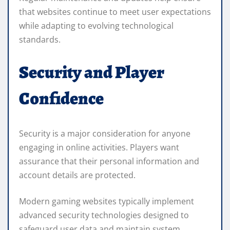
that websites continue to meet user expectations
while adapting to evolving technological
standards.
Security and Player
Confidence
Security is a major consideration for anyone
engaging in online activities. Players want
assurance that their personal information and
account details are protected.
Modern gaming websites typically implement
advanced security technologies designed to
safeguard user data and maintain system