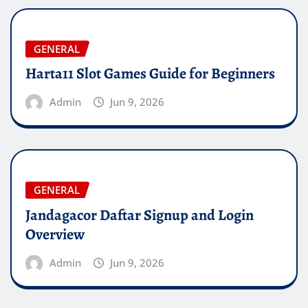
GENERAL
Harta11 Slot Games Guide for Beginners
Admin
Jun 9, 2026
GENERAL
Jandagacor Daftar Signup and Login
Overview
Admin
Jun 9, 2026